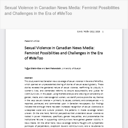
Return
Sexual Violence in Canadian News Media: Feminist Possibilities
to
and Challenges in the Era of #MeToo
Article
Details
Do
Do
P