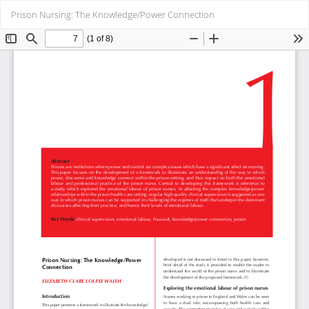
Return
Do
Do
Prison Nursing: The Knowledge/Power Connection
to
PD
Article
Details