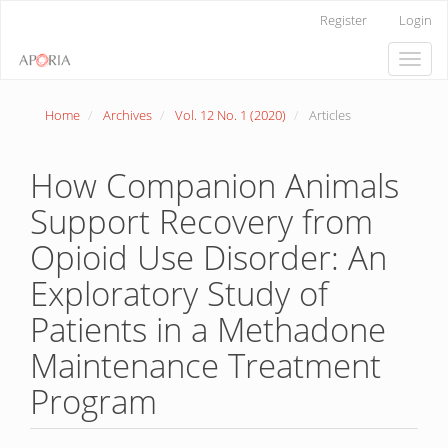
Main
Register
Login
Navigation
Main
Toggle
Content
naviga
Sidebar
Home
Archives
Vol. 12 No. 1 (2020)
Articles
How Companion Animals
Support Recovery from
Opioid Use Disorder: An
Exploratory Study of
Patients in a Methadone
Maintenance Treatment
Program