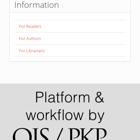
Information
For Readers
For Authors
For Librarians