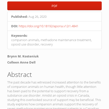
Article
PDF
Sidebar
Published:
Aug 26, 2020
DOI:
https://doi.org/10.18192/aporia.v12i1.4841
Keywords:
companion animals, methadone maintenance treatment,
opioid use disorder, recovery
Main
Brynn M. Kosteniuk
Article
Colleen Anne Dell
Content
Abstract
The past decade has witnessed increased attention to the benefits
of companion animals on human health, though little attention
has been paid to the potential to support recovery from a
substance use disorder. Amidst an opioid crisis in Canada,
studying this overlooked source of support may be beneficial. This
study explores how companion animals support the recovery of
seven methadone maintenance treatment patients in a Canadian