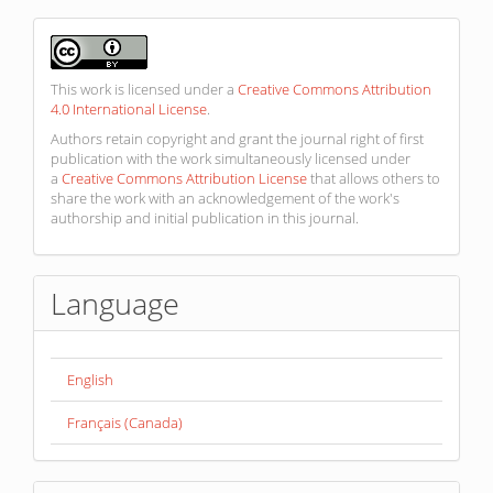
This work is licensed under a
Creative Commons Attribution
4.0 International License
.
Authors retain copyright and grant the journal right of first
publication with the work simultaneously licensed under
a
Creative Commons Attribution License
that allows others to
share the work with an acknowledgement of the work's
authorship and initial publication in this journal.
Language
English
Français (Canada)