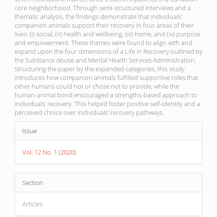
core neighborhood. Through semi-structured interviews and a
thematic analysis, the findings demonstrate that individuals’
companion animals support their recovery in four areas of their
lives: (i) social, (ii) health and wellbeing, (iii) home, and (iv) purpose
and empowerment. These themes were found to align with and
expand upon the four dimensions of a Life in Recovery outlined by
the Substance Abuse and Mental Health Services Administration.
Structuring the paper by the expanded categories, this study
introduces how companion animals fulfilled supportive roles that
other humans could not or chose not to provide, while the
human-animal bond encouraged a strengths-based approach to
individuals’ recovery. This helped foster positive self-identity and a
perceived choice over individuals’ recovery pathways.
Article
Issue
Details
Vol. 12 No. 1 (2020)
Section
Articles