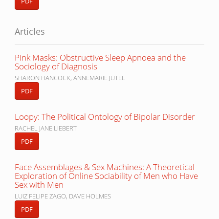
PDF
Articles
Pink Masks: Obstructive Sleep Apnoea and the
Sociology of Diagnosis
SHARON HANCOCK, ANNEMARIE JUTEL
PDF
Loopy: The Political Ontology of Bipolar Disorder
RACHEL JANE LIEBERT
PDF
Face Assemblages & Sex Machines: A Theoretical
Exploration of Online Sociability of Men who Have
Sex with Men
LUIZ FELIPE ZAGO, DAVE HOLMES
PDF