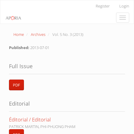
Main
Register
Login
Navigation
Main
Toggle
Content
naviga
Sidebar
Home
Archives
Vol. 5 No. 3 (2013)
Published:
2013-07-01
Full Issue
PDF
Editorial
Éditorial / Editorial
PATRICK MARTIN, PHI-PHUONG PHAM