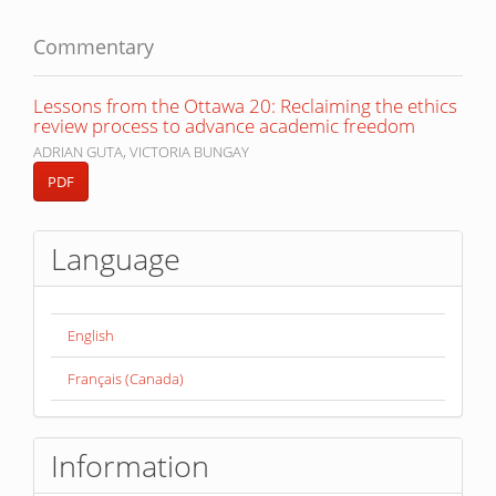
Commentary
Lessons from the Ottawa 20: Reclaiming the ethics
review process to advance academic freedom
ADRIAN GUTA, VICTORIA BUNGAY
PDF
Language
English
Français (Canada)
Information