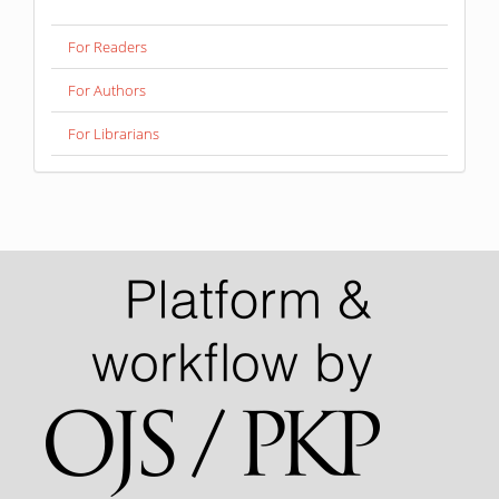
For Readers
For Authors
For Librarians