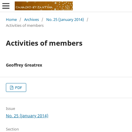
Home
/
Archives
/
No. 25 (January 2014)
/
Activities of members
Activities of members
Geoffrey Greatrex
PDF
Issue
No. 25 (January 2014)
Section