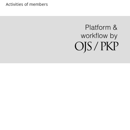
Activities of members