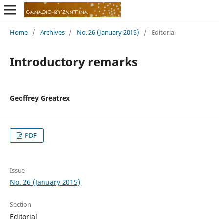
Home
/
Archives
/
No. 26 (January 2015)
/
Editorial
Introductory remarks
Geoffrey Greatrex
PDF
Issue
No. 26 (January 2015)
Section
Editorial