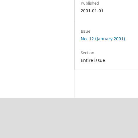
Published
2001-01-01
Issue
No. 12 (January 2001)
Section
Entire issue