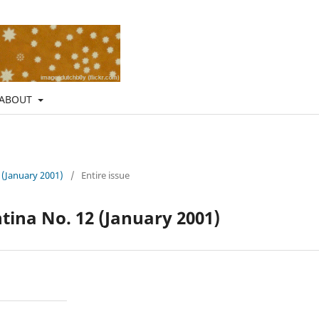
ABOUT
 (January 2001)
/
Entire issue
ina No. 12 (January 2001)