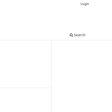
Login
Search