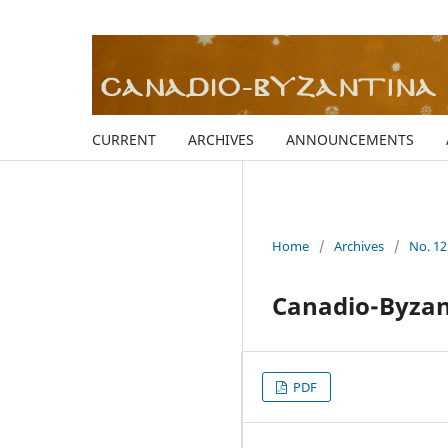
CURRENT
ARCHIVES
ANNOUNCEMENTS
Home
/
Archives
/
No. 12
Canadio-Byzant
PDF