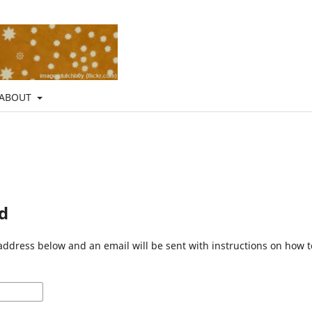
ABOUT
d
address below and an email will be sent with instructions on how 