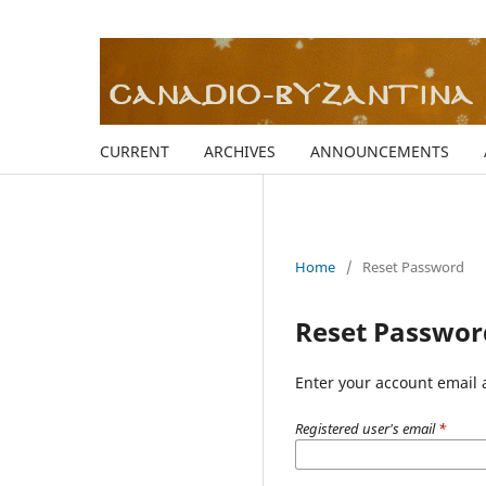
CURRENT
ARCHIVES
ANNOUNCEMENTS
Home
/
Reset Password
Reset Passwor
Enter your account email 
Registered user's email
*