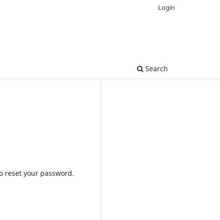
Login
Search
to reset your password.