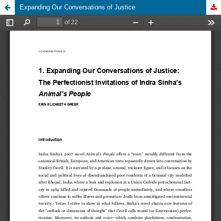
Expanding Our Conversations of Justice