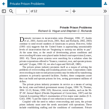
Private Prison Problems