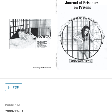
PDF
Published
2009-12-01