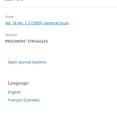
Issue
Vol. 18 No. 1-2 (2009): General Issue
Section
PRISONERS' STRUGGLES
Open Journal Systems
Language
English
Français (Canada)