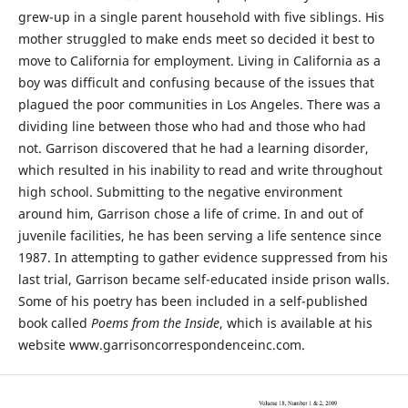
grew-up in a single parent household with five siblings. His
mother struggled to make ends meet so decided it best to
move to California for employment. Living in California as a
boy was difficult and confusing because of the issues that
plagued the poor communities in Los Angeles. There was a
dividing line between those who had and those who had
not. Garrison discovered that he had a learning disorder,
which resulted in his inability to read and write throughout
high school. Submitting to the negative environment
around him, Garrison chose a life of crime. In and out of
juvenile facilities, he has been serving a life sentence since
1987. In attempting to gather evidence suppressed from his
last trial, Garrison became self-educated inside prison walls.
Some of his poetry has been included in a self-published
book called
Poems from the Inside
, which is available at his
website www.garrisoncorrespondenceinc.com.