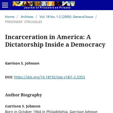
Home
/
Archives
/
Vol. 18 No. 1-2 (2009): General Issue
/
PRISONERS' STRUGGLES
Incarceration in America: A
Dictatorship Inside a Democracy
Garrison S. Johnson
DOI:
https://doi.org/10.18192/jpp.v18i1-2.5353
Author Biography
Garrison S. Johnson
Born in October 1964 in Philadelphia,
Garrison Johnson