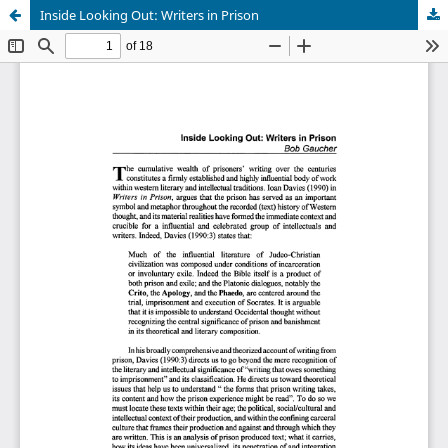
Inside Looking Out: Writers in Prison