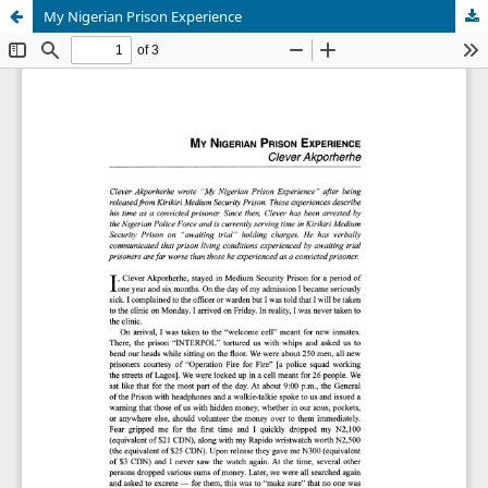
My Nigerian Prison Experience