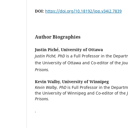
DOI:
https://doi.org/10.18192/jpp.v34i2.7839
Author Biographies
Justin Piché,
University of Ottawa
Justin Piché, PhD
is a Full Professor in the Depar
the University of Ottawa and Co-editor of the
Jou
Prisons.
Kevin Walby,
University of Winnipeg
Kevin Walby, PhD
is Full Professor in the Departm
the University of Winnipeg and Co-editor of the
Prisons.
.