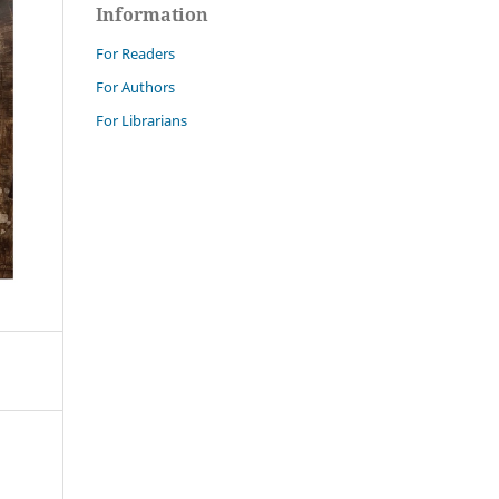
Information
For Readers
For Authors
For Librarians