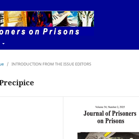
t
sue
/
INTRODUCTION FROM THE ISSUE EDITORS
 Precipice