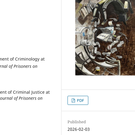
tment of Criminology at
rnal of Prisoners on
ent of Criminal Justice at
Journal of Prisoners on
PDF
Published
2026-02-03