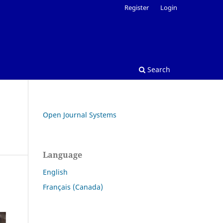
Register
Login
Search
Open Journal Systems
Language
English
Français (Canada)