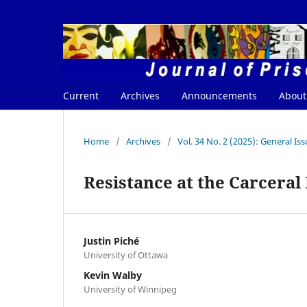
Current
Archives
Announcements
Abou
Home
/
Archives
/
Vol. 34 No. 2 (2025): General Is
Resistance at the Carceral
Justin Piché
University of Ottawa
Kevin Walby
University of Winnipeg