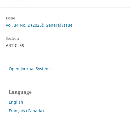
Issue
Vol. 34 No. 2 (2025): General Issue
Section
ARTICLES
Open Journal Systems
Language
English
Français (Canada)