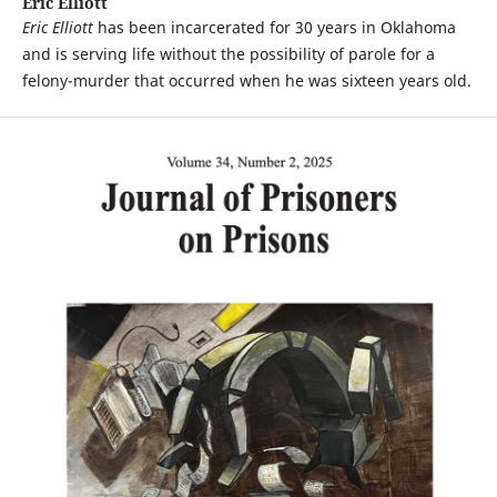
Eric Elliott
Eric Elliott
has been incarcerated for 30 years in Oklahoma
and is serving life without the possibility of parole for a
felony-murder that occurred when he was sixteen years old.