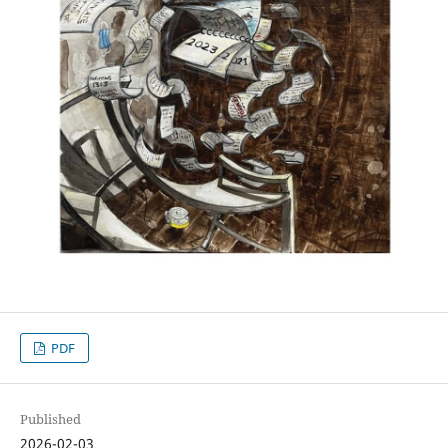
PDF
Published
2026-02-03