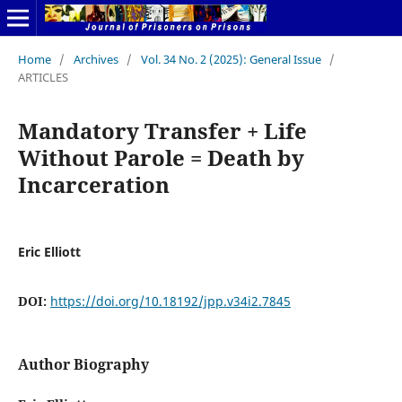
Home
/
Archives
/
Vol. 34 No. 2 (2025): General Issue
/
ARTICLES
Mandatory Transfer + Life
Without Parole = Death by
Incarceration
Eric Elliott
DOI:
https://doi.org/10.18192/jpp.v34i2.7845
Author Biography