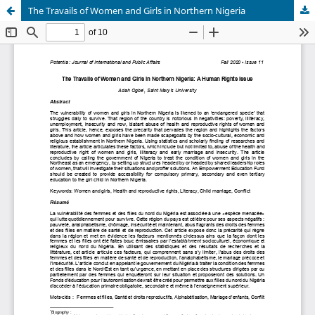
The Travails of Women and Girls in Northern Nigeria