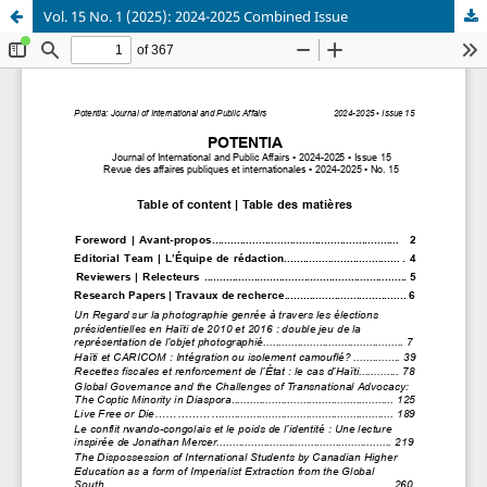
Vol. 15 No. 1 (2025): 2024-2025 Combined Issue