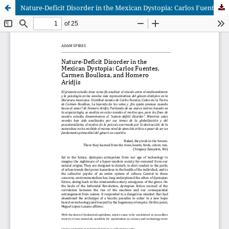
Nature-Deficit Disorder in the Mexican Dystopia: Carlos Fuentes, Carmen Boullosa, and Homero Aridjis