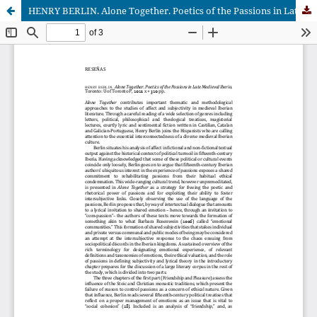
HENRY BERLIN. Alone Together. Poetics of the Passions in Late Medieval Iberia. Toronto: U of Toronto P, 2021. x + 320 pp.