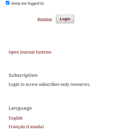
Keep me logged in
Register
Login
Open Journal Systems
Subscription
Login to access subscriber-only resources.
Language
English
Français (Canada)