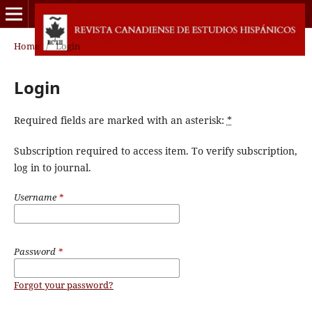
Home
/
Login
Login
Required fields are marked with an asterisk:
*
Subscription required to access item. To verify subscription,
log in to journal.
Username
*
Password
*
Forgot your password?