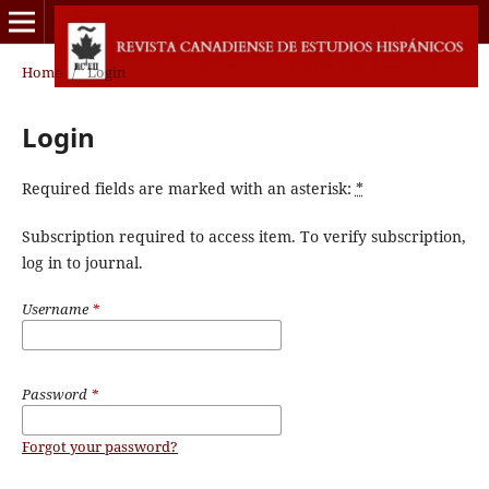
Home
/
Login
Login
Required fields are marked with an asterisk:
*
Subscription required to access item. To verify subscription,
log in to journal.
Username
*
Password
*
Forgot your password?