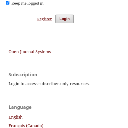
Keep me logged in
Register
Login
Open Journal Systems
Subscription
Login to access subscriber-only resources.
Language
English
Français (Canada)