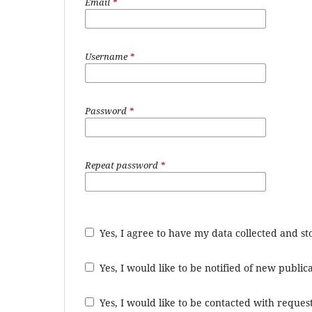
Email
*
Username
*
Password
*
Repeat password
*
Yes, I agree to have my data collected and s
Yes, I would like to be notified of new publ
Yes, I would like to be contacted with request