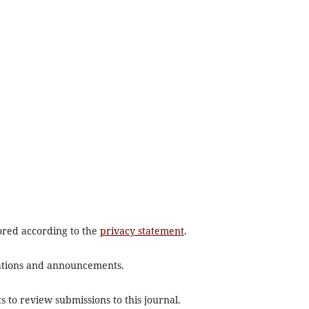
tored according to the
privacy statement
.
ications and announcements.
s to review submissions to this journal.