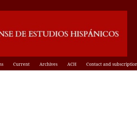
ns
Current
Archives
ACH
Contact and subscriptio