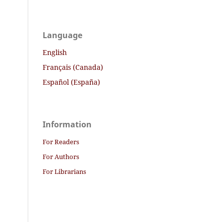
Language
English
Français (Canada)
Español (España)
Information
For Readers
For Authors
For Librarians