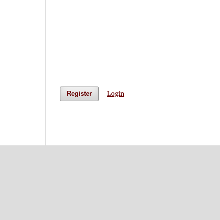
Login
Register