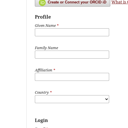
What is
Create or Connect your ORCID iD
Profile
Given Name
*
Family Name
Affiliation
*
Country
*
Login