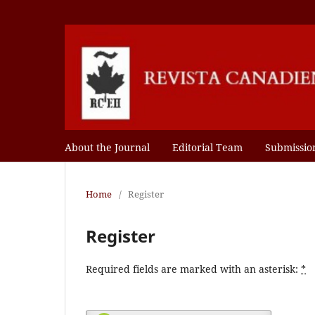
About the Journal
Editorial Team
Submissio
Home
/
Register
Register
Required fields are marked with an asterisk:
*