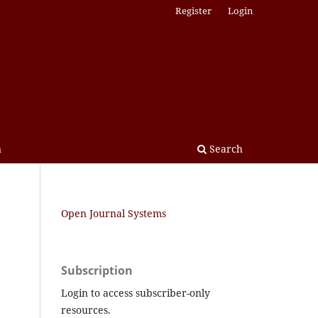
Register
Login
n
Search
Open Journal Systems
Subscription
Login to access subscriber-only
resources.