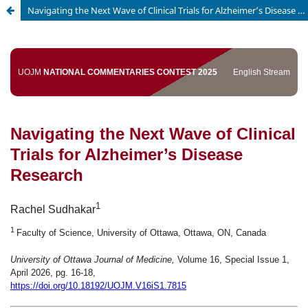
Navigating the Next Wave of Clinical Trials for Alzheimer’s Disease Research