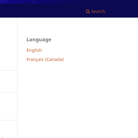
Search
Language
English
Français (Canada)