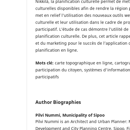
Nikkilä, la planification culturelle permet de met
culturelles disponibles afin de rendre la région p
met en relief l’utilisation des nouveaux outils w
culturelle et leur utilisation dans le cadre de pr
participatif. L’étude de cas démontre l’utilité d
planification culturelle. De plus, cet article rap
et du marketing pour le succès de l’application
planification en ligne.
Mots clé:
carte topographique en ligne, cartogra
participation du citoyen, systèmes d'informatio
participatifs
Author Biographies
Pilvi Nummi,
Municipality of Sipoo
Pilvi Nummi is an Architect and Urban Planner: M
Development and City Planning Centre, Sipoo, F