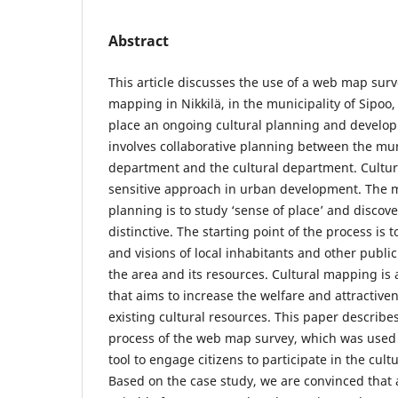
Abstract
This article discusses the use of a web map surve
mapping in Nikkilä, in the municipality of Sipoo, 
place an ongoing cultural planning and develo
involves collaborative planning between the mu
department and the cultural department. Cultura
sensitive approach in urban development. The m
planning is to study ‘sense of place’ and discov
distinctive. The starting point of the process is 
and visions of local inhabitants and other publi
the area and its resources. Cultural mapping is a
that aims to increase the welfare and attractivene
existing cultural resources. This paper describes
process of the web map survey, which was used
tool to engage citizens to participate in the cul
Based on the case study, we are convinced that