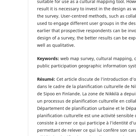
suitable for use as a cultural mapping tool. How
result it is necessary to invest in the design as 
the survey. User-centred methods, such as colla
used to engage different user groups in the des
earlier that prospective respondents can be invo
design of a survey, the better results can be exp
well as qualitative.
Keywords:
web map survey, cultural mapping, ci
public participation geographic information sys
Résumé:
Cet article discute de l’introduction d
dans le cadre de la planification culturelle de Ni
de Sipoo en Finlande. La zone de Nikkilä a depu
un processus de planification culturelle en colla
Département de planification urbaine et le Dépa
planification culturelle est une activité sensible 
consiste à cerner ce qui participe à l’identité d’u
permettant de relever ce qui lui confère son cara