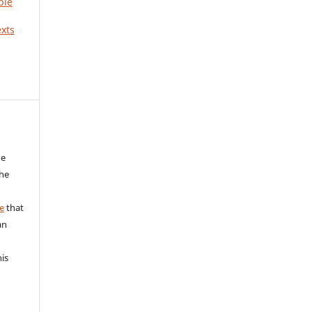
ble
xts
he
the
a
e
that
an
his