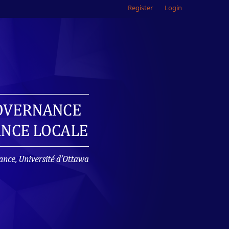
Register
Login