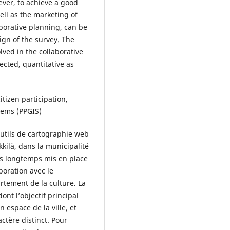
ever, to achieve a good
well as the marketing of
borative planning, can be
ign of the survey. The
lved in the collaborative
ected, quantitative as
tizen participation,
tems (PPGIS)
’outils de cartographie web
kkilä, dans la municipalité
is longtemps mis en place
boration avec le
rtement de la culture. La
dont l’objectif principal
n espace de la ville, et
ctère distinct. Pour