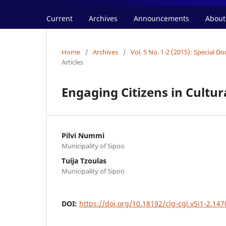
Current
Archives
Announcements
Abou
Home
/
Archives
/
Vol. 5 No. 1-2 (2015): Special 
Articles
Engaging Citizens in Cultu
Pilvi Nummi
Municipality of Sipoo
Tuija Tzoulas
Municipality of Sipoo
DOI:
https://doi.org/10.18192/clg-cgl.v5i1-2.147