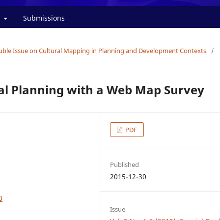
t
Submissions
Double Issue on Cultural Mapping in Planning and Development Contexts
/
ral Planning with a Web Map Survey
PDF
Published
2015-12-30
0
Issue