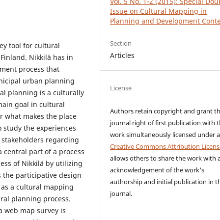
Vol. 5 No. 1-2 (2015): Special Dou
Issue on Cultural Mapping in
Planning and Development Conte
Section
y tool for cultural
Articles
Finland. Nikkilä has in
pment process that
nicipal urban planning
License
l planning is a culturally
ain goal in cultural
Authors retain copyright and grant t
er what makes the place
journal right of first publication with 
to study the experiences
work simultaneously licensed under 
c stakeholders regarding
Creative Commons Attribution Licens
 central part of a process
allows others to share the work with 
ss of Nikkilä by utilizing
acknowledgement of the work's
 the participative design
authorship and initial publication in t
 as a cultural mapping
journal.
tural planning process.
 a web map survey is