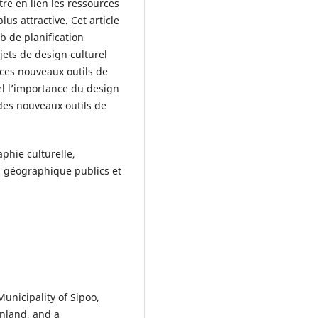
tre en lien les ressources
lus attractive. Cet article
eb de planification
ojets de design culturel
e ces nouveaux outils de
pel l’importance du design
 des nouveaux outils de
phie culturelle,
n géographique publics et
unicipality of Sipoo,
inland, and a