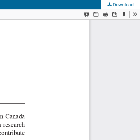
Download