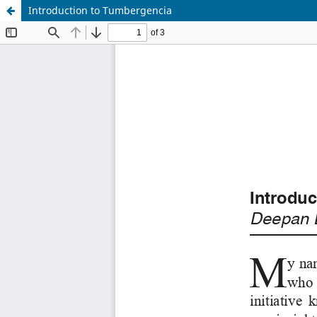
Introduction to Tumbergencia