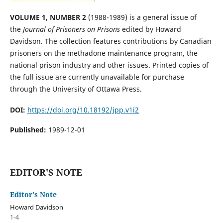
VOLUME 1, NUMBER 2
(1988-1989) is a general issue of
the
Journal of Prisoners on Prisons
edited by Howard
Davidson. The collection features contributions by Canadian
prisoners on the methadone maintenance program, the
national prison industry and other issues. Printed copies of
the full issue are currently unavailable for purchase
through the University of Ottawa Press.
DOI:
https://doi.org/10.18192/jpp.v1i2
Published:
1989-12-01
EDITOR'S NOTE
Editor's Note
Howard Davidson
1-4