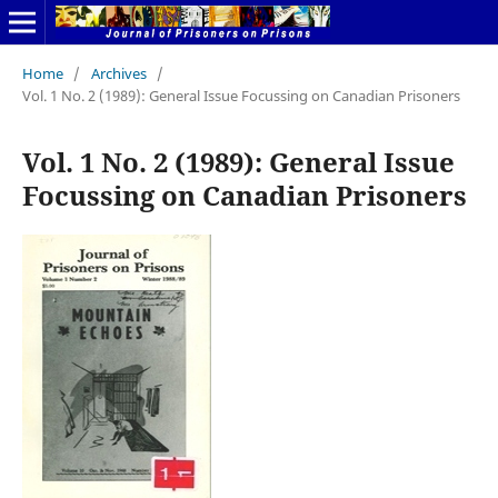
Home
/
Archives
/
Vol. 1 No. 2 (1989): General Issue Focussing on Canadian Prisoners
Vol. 1 No. 2 (1989): General Issue
Focussing on Canadian Prisoners