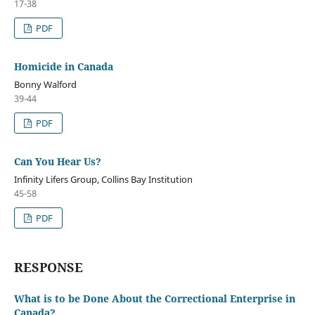
17-38
PDF
Homicide in Canada
Bonny Walford
39-44
PDF
Can You Hear Us?
Infinity Lifers Group, Collins Bay Institution
45-58
PDF
RESPONSE
What is to be Done About the Correctional Enterprise in
Canada?