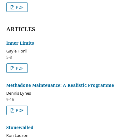
PDF
ARTICLES
Inner Limits
Gayle Horii
5-8
PDF
Methadone Maintenance: A Realistic Programme
Dennis Lynes
9-16
PDF
Stonewalled
Ron Lauzon