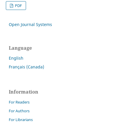
PDF
Open Journal Systems
Language
English
Français (Canada)
Information
For Readers
For Authors
For Librarians