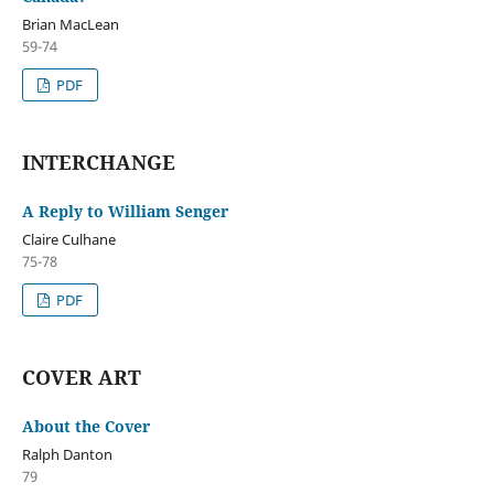
Brian MacLean
59-74
PDF
INTERCHANGE
A Reply to William Senger
Claire Culhane
75-78
PDF
COVER ART
About the Cover
Ralph Danton
79