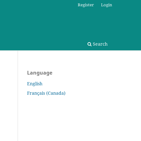
Register
Login
Search
Language
English
Français (Canada)