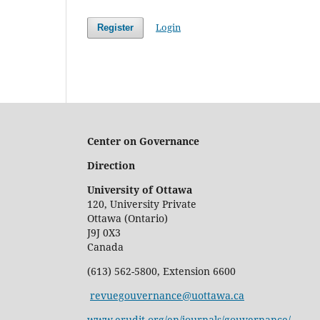
Login
Register
Center on Governance
Direction
University of Ottawa
120, University Private
Ottawa (Ontario)
J9J 0X3
Canada
(613) 562-5800, Extension 6600
revuegouvernance@uottawa.ca
www.erudit.org/en/journals/gouvernance/