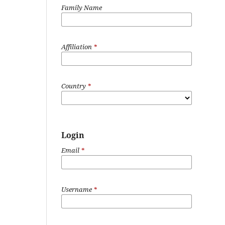
Family Name
Affiliation
*
Country
*
Login
Email
*
Username
*