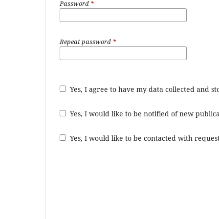
Password
*
Repeat password
*
Yes, I agree to have my data collected and s
Yes, I would like to be notified of new publ
Yes, I would like to be contacted with request