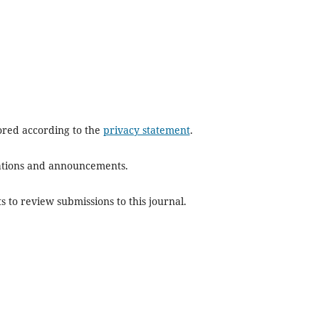
tored according to the
privacy statement
.
ications and announcements.
s to review submissions to this journal.