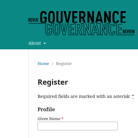
About
Home
/
Register
Register
Required fields are marked with an asterisk:
*
Profile
Given Name
*