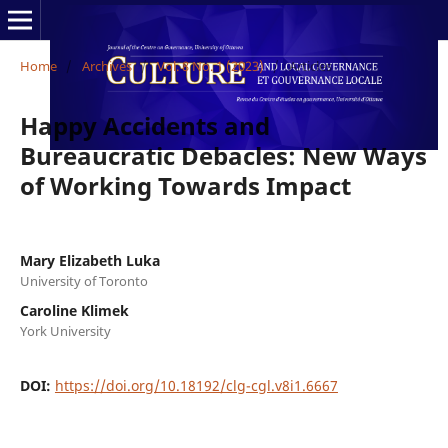
Home
/
Archives
/
Vol. 8 No. 1 (2023)
/
Articles
Happy Accidents and
Bureaucratic Debacles: New Ways
of Working Towards Impact
Mary Elizabeth Luka
University of Toronto
Caroline Klimek
York University
DOI:
https://doi.org/10.18192/clg-cgl.v8i1.6667