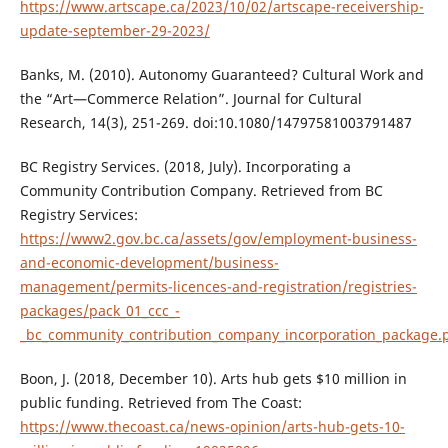
https://www.artscape.ca/2023/10/02/artscape-receivership-
update-september-29-2023/
Banks, M. (2010). Autonomy Guaranteed? Cultural Work and
the “Art—Commerce Relation”. Journal for Cultural
Research, 14(3), 251-269. doi:10.1080/14797581003791487
BC Registry Services. (2018, July). Incorporating a
Community Contribution Company. Retrieved from BC
Registry Services:
https://www2.gov.bc.ca/assets/gov/employment-business-
and-economic-development/business-
management/permits-licences-and-registration/registries-
packages/pack_01_ccc_-
_bc_community_contribution_company_incorporation_package.
Boon, J. (2018, December 10). Arts hub gets $10 million in
public funding. Retrieved from The Coast:
https://www.thecoast.ca/news-opinion/arts-hub-gets-10-