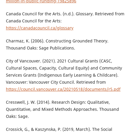
million-in-public-funding-19825896
Canada Council for the Arts. (n.d.). Glossary. Retrieved from
Canada Council for the Arts:
https://canadacouncil.ca/glossary
Charmaz, K. (2006). Constructing Grounded Theory.
Thousand Oaks: Sage Publications.
City of Vancouver. (2021). 2021 Cultural Grants (CASC,
Cultural Spaces, Capacity, Cultural Equity) and Community
Services Grants (Indigenous Early Learning & Childcare).
Vancouver: Vancouver City Council. Retrieved from
https://council.vancouver.ca/20210518/documents/r5.pdf
Cresswell, J. W. (2014). Research Design: Qualitative,
Quantitative, and Mixed Methods Approaches. Thousand
Oaks: Sage.
Crossick, G., & Kaszynska, P. (2019, March). The Social