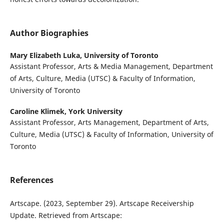
Author Biographies
Mary Elizabeth Luka,
University of Toronto
Assistant Professor, Arts & Media Management, Department
of Arts, Culture, Media (UTSC) & Faculty of Information,
University of Toronto
Caroline Klimek,
York University
Assistant Professor, Arts Management, Department of Arts,
Culture, Media (UTSC) & Faculty of Information, University of
Toronto
References
Artscape. (2023, September 29). Artscape Receivership
Update. Retrieved from Artscape: