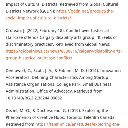
Impact of Cultural Districts. Retrieved from Global Cultural
Districts Network (GCDN):
https://gcdn.net/product/the-
social-impact-of-cultural-districts/
Croteau, J. (2022, February 18). Conflict over historical
staircase offends Calgary disability arts group: ‘It reeks of
discriminatory practices’. Retrieved from Global News:
https://globalnews.ca/news/8630816/calgary-disability-arts-
group-historical-staircase-conflict/
Dempwolf, C., Scott, J. A., & Fabiani, M. D. (2014). Innovation
Accelerators: Defining Characteristics Among Startup
Assistance Organizations. College Park: Small Business
Administration, Office of Advocacy. Retrieved from
10.13140/RG.2.2.36244.09602
Déziel, M.-O., & Duchesneau, G. (2019). Exploring the
Phenomenon of Creative Hubs. Toronto: Telefilm Canada.
Retrieved from
https://telefilm.ca/en/etudes/exploring-the-