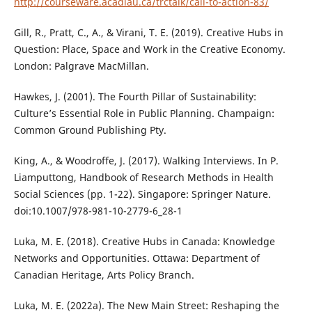
http://courseware.acadiau.ca/trctalk/call-to-action-83/
Gill, R., Pratt, C., A., & Virani, T. E. (2019). Creative Hubs in
Question: Place, Space and Work in the Creative Economy.
London: Palgrave MacMillan.
Hawkes, J. (2001). The Fourth Pillar of Sustainability:
Culture’s Essential Role in Public Planning. Champaign:
Common Ground Publishing Pty.
King, A., & Woodroffe, J. (2017). Walking Interviews. In P.
Liamputtong, Handbook of Research Methods in Health
Social Sciences (pp. 1-22). Singapore: Springer Nature.
doi:10.1007/978-981-10-2779-6_28-1
Luka, M. E. (2018). Creative Hubs in Canada: Knowledge
Networks and Opportunities. Ottawa: Department of
Canadian Heritage, Arts Policy Branch.
Luka, M. E. (2022a). The New Main Street: Reshaping the