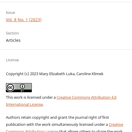
Issue
Vol. 8 No. 1 (2023)
Section
Articles
License
Copyright (c) 2023 Mary Elizabeth Luka, Caroline Klimek
This work is licensed under a
Creative Commons Attribution 4.0
International License
.
Authors retain copyright and grant the journal right of first
publication with the work simultaneously licensed under a
Creative
Commons Attribution License
that allows others to share the work