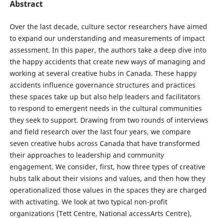
Abstract
Over the last decade, culture sector researchers have aimed
to expand our understanding and measurements of impact
assessment. In this paper, the authors take a deep dive into
the happy accidents that create new ways of managing and
working at several creative hubs in Canada. These happy
accidents influence governance structures and practices
these spaces take up but also help leaders and facilitators
to respond to emergent needs in the cultural communities
they seek to support. Drawing from two rounds of interviews
and field research over the last four years, we compare
seven creative hubs across Canada that have transformed
their approaches to leadership and community
engagement. We consider, first, how three types of creative
hubs talk about their visions and values, and then how they
operationalized those values in the spaces they are charged
with activating. We look at two typical non-profit
organizations (Tett Centre, National accessArts Centre),