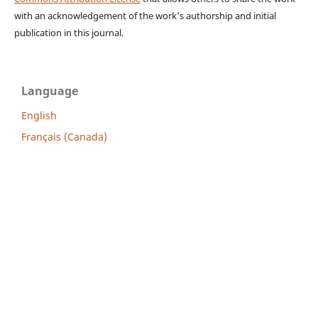
with an acknowledgement of the work's authorship and initial
publication in this journal.
Language
English
Français (Canada)