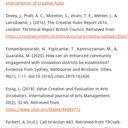
phenomenon-of-creative-hubs
Dovey, J., Pratt, A. C., Moreton, S., Virani, T. E., Merkel, J., &
Lansdowne, J. (2016). The Creative Hubs Report 2016.
London: Technical Report British Council. Retrieved from
https://creativeconomy.britishcouncil.org/media/uploads/file
Esmaeilpoorarabi, N., Yigitcanlar, T., Kamruzzaman, M., &
Guaralda, M. (2020). How can an enhanced community
engagement with innovation districts be established?
Evidence from Sydney, Melbourne and Brisbane. Cities,
96(1), 1-11. doi:10.1016/j.cities.2019.102430
Essig, L. (2018). Value Creation and Evaluation in Arts
Incubators. International Journal of Arts Management,
20(2), 32-45. Retrieved from
https://www.jstor.org/stable/44989712
Furbert, A. (n.d.). Call to Action #83. Retrieved from TRCtalk: