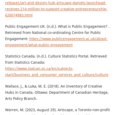
releases/art-and-design-hub-artscape-daniels-launchpad-
receives-214-million-to-support-creative-entrepreneurship-
620074983.html
Public Engagement UK. (n.d.). What is Public Engagement? .
Retrieved from National co-ordinating Centre for Public
Engagement:
https://www.publicengagement.ac.uk/about-
engagement/what-public-engagement
Statistics Canada. (n.d.). Culture Statistics Portal. Retrieved
from Statistics Canada:
https://www.statcan.gc.ca/en/subjects-
start/business_and_consumer_services_and_culture/culture
Wallace, J., & Luka, M. E. (2018). An Inventory of Creative
Hubs in Canada. Ottawa: Department of Canadian Heritage,
Arts Policy Branch.
Warren, M. (2023, August 29). Artscape, a Toronto non-profit