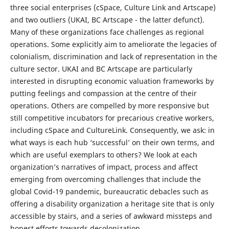
three social enterprises (cSpace, Culture Link and Artscape)
and two outliers (UKAI, BC Artscape - the latter defunct).
Many of these organizations face challenges as regional
operations. Some explicitly aim to ameliorate the legacies of
colonialism, discrimination and lack of representation in the
culture sector. UKAI and BC Artscape are particularly
interested in disrupting economic valuation frameworks by
putting feelings and compassion at the centre of their
operations. Others are compelled by more responsive but
still competitive incubators for precarious creative workers,
including cSpace and CultureLink. Consequently, we ask: in
what ways is each hub ‘successful’ on their own terms, and
which are useful exemplars to others? We look at each
organization’s narratives of impact, process and affect
emerging from overcoming challenges that include the
global Covid-19 pandemic, bureaucratic debacles such as
offering a disability organization a heritage site that is only
accessible by stairs, and a series of awkward missteps and
honest efforts towards decolonization.