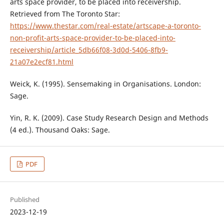
arts space provider, to be placed into receivership.
Retrieved from The Toronto Star:
https://www.thestar.com/real-estate/artscape-a-toronto-
non-profit-arts-space-provider-to-be-placed-into-
receivership/article_5db66f08-3d0d-5406-8fb9-
21a07e2ecf81.html
Weick, K. (1995). Sensemaking in Organisations. London:
Sage.
Yin, R. K. (2009). Case Study Research Design and Methods
(4 ed.). Thousand Oaks: Sage.
PDF
Published
2023-12-19