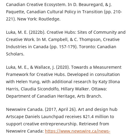
Canadian Creative Ecosystem. In D. Beauregard, & J.
Paquette, Canadian Cultural Policy in Transition (pp. 210-
221). New York: Routledge.
Luka, M. E. (2022b). Creative Hubs: Sites of Community and
Creative Work. In M. Campbell, & C. Thompson, Creative
Industries in Canada (pp. 157-179). Toronto: Canadian
Scholars.
Luka, M. E., & Wallace, J. (2020). Towards a Measurement
Framework for Creative Hubs. Developed in consultation
with Helen Yung, with additional research by Katy Illona
Harris, Claudia Sicondolfo, Hillary Walker. Ottawa:
Department of Canadian Heritage, Arts Branch.
Newswire Canada. (2017, April 26). Art and design hub
Artscape Daniels Launchpad receives $21.4 million to
support creative entrepreneurship. Retrieved from
Newswire Canada:
https://www.newswire.ca/news-