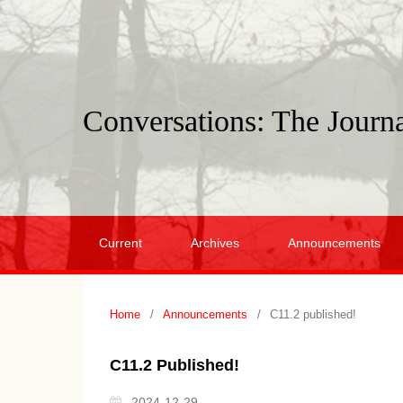
Conversations: The Journa
Current
Archives
Announcements
Home
/
Announcements
/
C11.2 published!
C11.2 Published!
2024-12-29