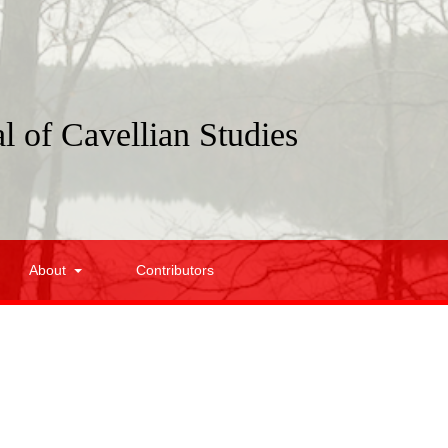
l of Cavellian Studies
About
Contributors