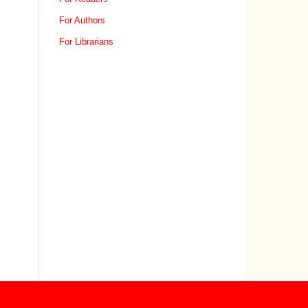
For Authors
For Librarians