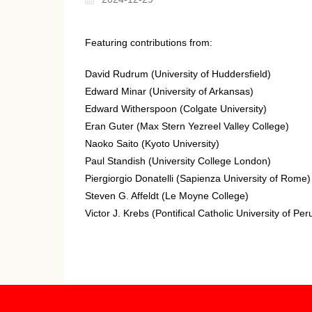
Featuring contributions from:
David Rudrum (University of Huddersfield)
Edward Minar (University of Arkansas)
Edward Witherspoon (Colgate University)
Eran Guter (Max Stern Yezreel Valley College)
Naoko Saito (Kyoto University)
Paul Standish (University College London)
Piergiorgio Donatelli (Sapienza University of Rome)
Steven G. Affeldt (Le Moyne College)
Victor J. Krebs (Pontifical Catholic University of Per