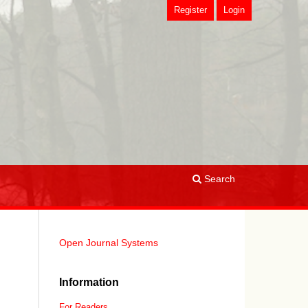
Register
Login
Search
Open Journal Systems
Information
For Readers