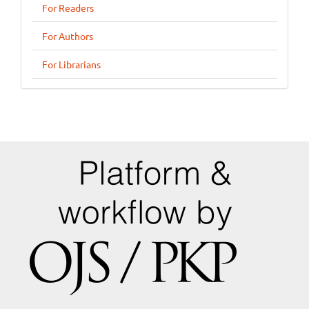
For Readers
For Authors
For Librarians