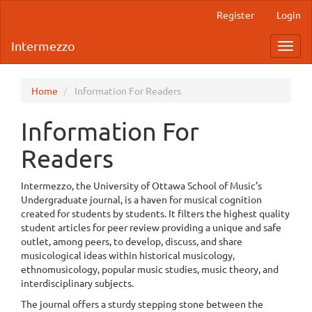
Main
Register
Login
Navigation
Main
Intermezzo
Toggl
Content
navig
Sidebar
Home
Information For Readers
Information For
Readers
Intermezzo, the University of Ottawa School of Music’s
Undergraduate journal, is a haven for musical cognition
created for students by students. It filters the highest quality
student articles for peer review providing a unique and safe
outlet, among peers, to develop, discuss, and share
musicological ideas within historical musicology,
ethnomusicology, popular music studies, music theory, and
interdisciplinary subjects.
The journal offers a sturdy stepping stone between the