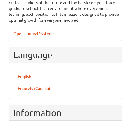
critical thinkers of the future and the harsh competition of
graduate school. In an environment where everyone is
learning, each position at Intermezzo is designed to provide
optimal growth for everyone involved.
Developed
Open Journal Systems
By
Language
English
Français (Canada)
Information