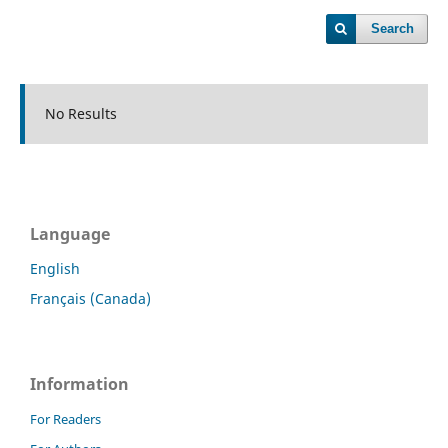
Search
No Results
Language
English
Français (Canada)
Information
For Readers