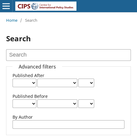
Home
/
Search
Search
Advanced filters
Published After
Published Before
By Author