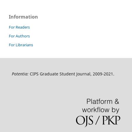
Information
For Readers
For Authors
For Librarians
Potentia:
CIPS Graduate Student Journal, 2009-2021.