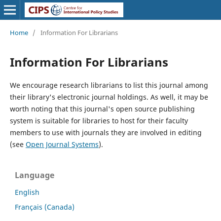
Home
/
Information For Librarians
Information For Librarians
We encourage research librarians to list this journal among
their library's electronic journal holdings. As well, it may be
worth noting that this journal's open source publishing
system is suitable for libraries to host for their faculty
members to use with journals they are involved in editing
(see
Open Journal Systems
).
Language
English
Français (Canada)