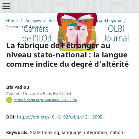
Home
/
Archives
/
Vol. 12 (2022): Bilingualism and beyond
/
Research and practices
La fabrique de l’étranger au
niveau stato-national : la langue
comme indice du degré d’altérité
Iris Padiou
Céditec - Université Paris Est Créteil
https://orcid.org/0000-0002-1142-8526
DOI:
https://doi.org/10.18192/olbij.v12i1.5995
Keywords:
State thinking, language, integration, nation-