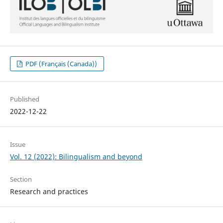
PDF (Français (Canada))
Published
2022-12-22
Issue
Vol. 12 (2022): Bilingualism and beyond
Section
Research and practices