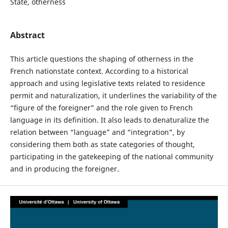
State, otherness
Abstract
This article questions the shaping of otherness in the
French nationstate context. According to a historical
approach and using legislative texts related to residence
permit and naturalization, it underlines the variability of the
“figure of the foreigner” and the role given to French
language in its definition. It also leads to denaturalize the
relation between “language” and “integration”, by
considering them both as state categories of thought,
participating in the gatekeeping of the national community
and in producing the foreigner.