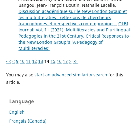
Bangou, Jean-François Boutin, Nathalie Lacelle,
Discussion académique sur le New London Group et
les multilittératies : réflexions de chercheurs
francophones et perspectives contemporaines
,
OLBI
Journal: Vol. 11 (2021): Multiliteracies and Plurilingual
Pedagogies in the 21st Century. Critical Responses to
the New London Group's 'A Pedagogy of
Multiliteracies'
<<
<
9
10
11
12
13
14
15
16
17
>
>>
You may also
start an advanced similarity search
for this
article.
Language
English
Français (Canada)