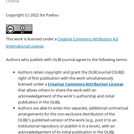
License
Copyright (c) 2022 Iris Padiou
This work is licensed under a
Creative Commons Attribution 4.0
International License
.
Authors who publish with OLBI Journal agree to the following terms:
Authors retain copyright and grant the OLBI Journal (OLBIJ)
right of first publication with the work simultaneously
licensed under a
Creative Commons Attribution License
that allows others to share the work with an
acknowledgement of the work's authorship and initial
publication in the OLBIJ.
Authors are able to enter into separate, additional contractual
arrangements for the non-exclusive distribution of the
OLBIJ's published version of the work (e.g., post it to an
institutional repository or publish it in a book), with an
acknowledgement of its initial publication in the OLBIJ.