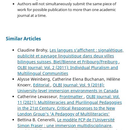
Authors will not simultaneously submit the same piece of
work for possible publication to more than one academic
journal at a time.
Similar Articles
Claudine Brohy,
Les langues s’affichent : signalétique,
publicité et paysage linguistique dans deux villes
bilingues suisses, Biel/Bienne et Fribourg/Freiburg
,
OLBI Journal: Vol. 2 (2011): Individual Pluralism and
Multilingual Communities
Alysse Weinberg, Catherine Elena Buchanan, Hélène
Knoerr,
Editorial
,
OLBI Journal: Vol. 9 (2018):
University-level immersion environments in Canada
Catherine Levasseur,
Frontmatter
,
OLBI Journal: Vol.
11 (2021): Multiliteracies and Plurilingual Pedagogies
in the 21st Century. Critical Responses to the New
London Group's 'A Pedagogy of Multiliteracies'
Bettina B. Cenerelli,
Le modèle FCP de l’Université
Simon Fraser : une immersion multidisciplinaire,