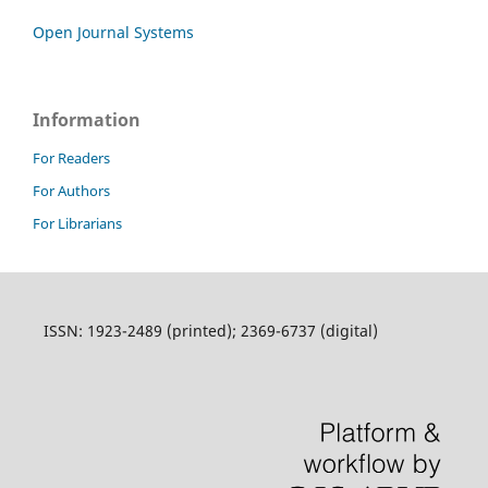
Open Journal Systems
Information
For Readers
For Authors
For Librarians
ISSN: 1923-2489 (printed); 2369-6737 (digital)