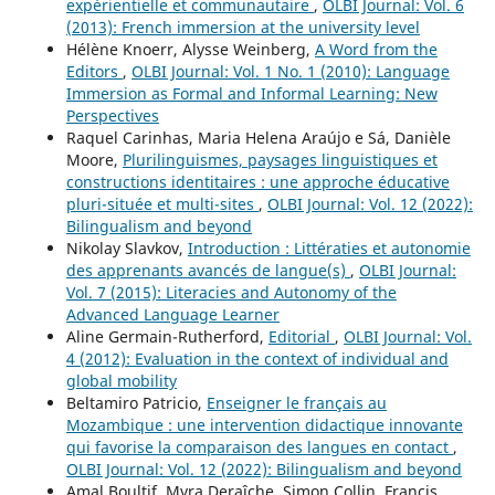
expérientielle et communautaire
,
OLBI Journal: Vol. 6
(2013): French immersion at the university level
Hélène Knoerr, Alysse Weinberg,
A Word from the
Editors
,
OLBI Journal: Vol. 1 No. 1 (2010): Language
Immersion as Formal and Informal Learning: New
Perspectives
Raquel Carinhas, Maria Helena Araújo e Sá, Danièle
Moore,
Plurilinguismes, paysages linguistiques et
constructions identitaires : une approche éducative
pluri-située et multi-sites
,
OLBI Journal: Vol. 12 (2022):
Bilingualism and beyond
Nikolay Slavkov,
Introduction : Littératies et autonomie
des apprenants avancés de langue(s)
,
OLBI Journal:
Vol. 7 (2015): Literacies and Autonomy of the
Advanced Language Learner
Aline Germain-Rutherford,
Editorial
,
OLBI Journal: Vol.
4 (2012): Evaluation in the context of individual and
global mobility
Beltamiro Patricio,
Enseigner le français au
Mozambique : une intervention didactique innovante
qui favorise la comparaison des langues en contact
,
OLBI Journal: Vol. 12 (2022): Bilingualism and beyond
Amal Boultif, Myra Deraîche, Simon Collin, Francis