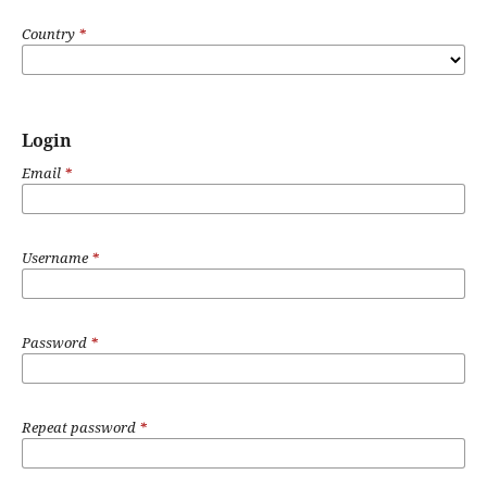
Country
*
Login
Email
*
Username
*
Password
*
Repeat password
*