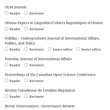
OLBI Journal
Reader
Reviewer
Ottawa Papers in Linguistics/Cahiers linguistiques d'Ottawa
Reader
Reviewer
Politika – Undergraduate Journal of International Affairs,
Politics, and Policy
Reader
Reviewer
Junior editor
Senior editor
Potentia: Journal of International Affairs
Reader
Reviewer
Proceedings of the Canadian Open Science Conference
Reader
Reviewer
Revista Canadiense de Estudios Hispánicos
Reader
Reviewer
Revue Gouvernance / Governance Review