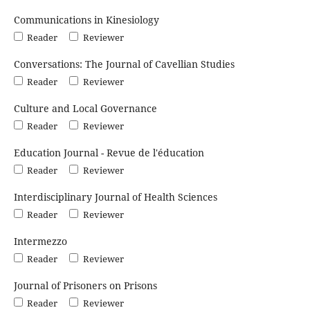
Communications in Kinesiology
Reader
Reviewer
Conversations: The Journal of Cavellian Studies
Reader
Reviewer
Culture and Local Governance
Reader
Reviewer
Education Journal - Revue de l'éducation
Reader
Reviewer
Interdisciplinary Journal of Health Sciences
Reader
Reviewer
Intermezzo
Reader
Reviewer
Journal of Prisoners on Prisons
Reader
Reviewer