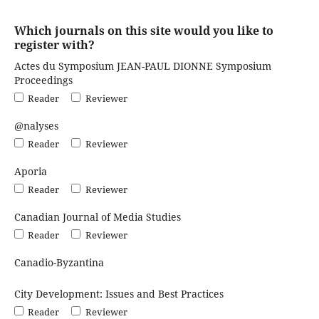
Which journals on this site would you like to
register with?
Actes du Symposium JEAN-PAUL DIONNE Symposium
Proceedings
Reader
Reviewer
@nalyses
Reader
Reviewer
Aporia
Reader
Reviewer
Canadian Journal of Media Studies
Reader
Reviewer
Canadio-Byzantina
City Development: Issues and Best Practices
Reader
Reviewer