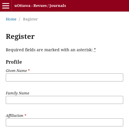
uOttawa - Revues / Journals
Home
/
Register
Register
Required fields are marked with an asterisk:
*
Profile
Given Name
*
Family Name
Affiliation
*