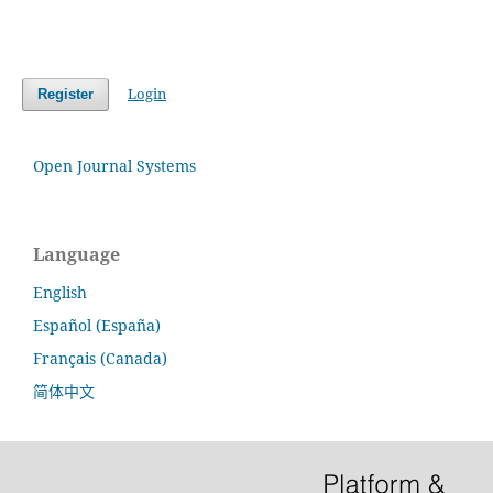
Login
Register
Open Journal Systems
Language
English
Español (España)
Français (Canada)
简体中文