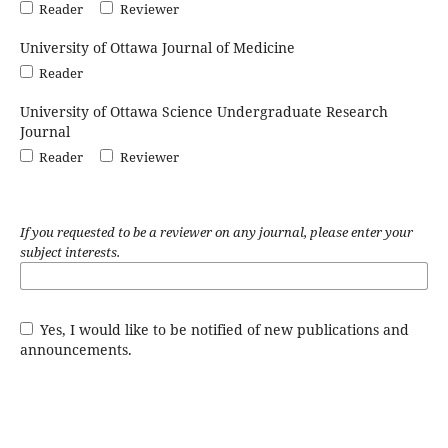
Reader
Reviewer
University of Ottawa Journal of Medicine
Reader
University of Ottawa Science Undergraduate Research
Journal
Reader
Reviewer
If you requested to be a reviewer on any journal, please enter your
subject interests.
Yes, I would like to be notified of new publications and
announcements.