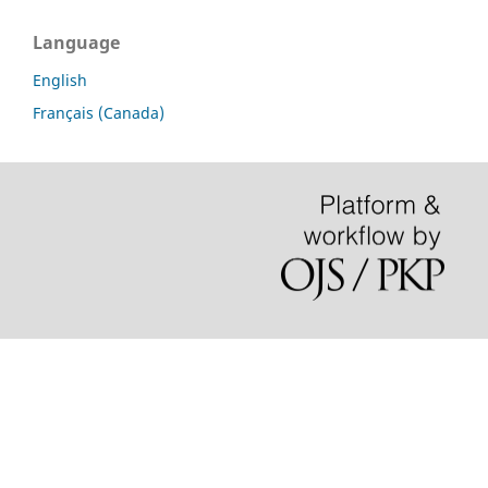
Language
English
Français (Canada)