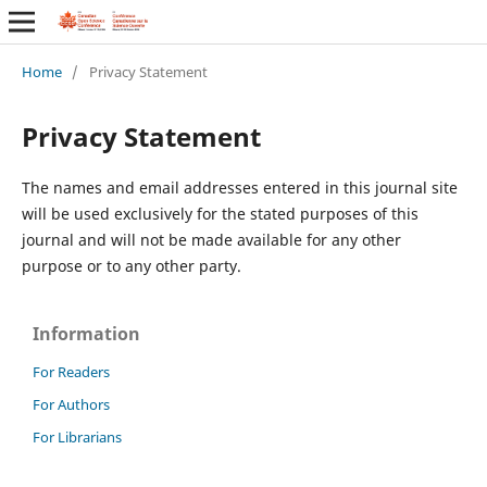
Home
/
Privacy Statement
Privacy Statement
The names and email addresses entered in this journal site
will be used exclusively for the stated purposes of this
journal and will not be made available for any other
purpose or to any other party.
Information
For Readers
For Authors
For Librarians