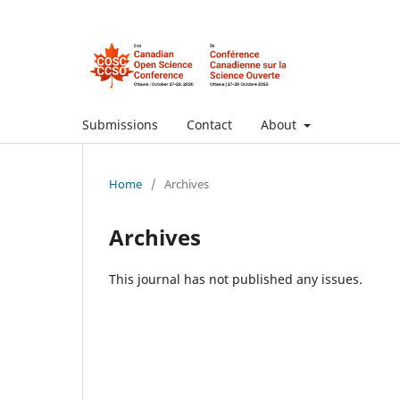
Submissions
Contact
About
Home
/
Archives
Archives
This journal has not published any issues.