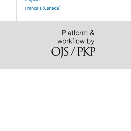
Français (Canada)