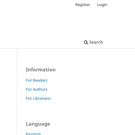
Register
Login
Search
Information
For Readers
For Authors
For Librarians
Language
English