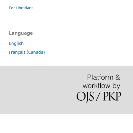
For Librarians
Language
English
Français (Canada)