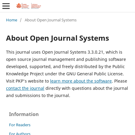
Home
/
About Open Journal Systems
About Open Journal Systems
This journal uses Open Journal Systems 3.3.0.21, which is
open source journal management and publishing software
developed, supported, and freely distributed by the Public
Knowledge Project under the GNU General Public License.
Visit PKP's website to
learn more about the software
. Please
contact the journal
directly with questions about the journal
and submissions to the journal.
Information
For Readers
For Authors