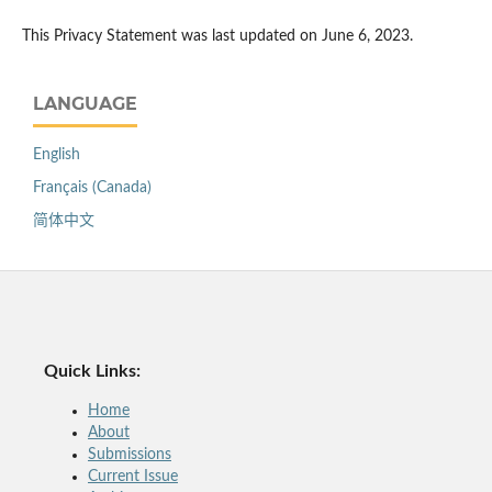
This Privacy Statement was last updated on June 6, 2023.
LANGUAGE
English
Français (Canada)
简体中文
Quick Links:
Home
About
Submissions
Current Issue