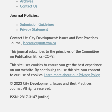
Archives
Contact Us
Journal Policies:
Submission Guidelines
Privacy Statement
Contact Us: City Development: Issues and Best Practices
Journal,
icccasuc@uottawa.ca
.
This journal subscribes to the principles of the Committee
on Publication Ethics (COPE).
This site uses cookies to ensure you get the best experience
on our website. By continuing to use this site, you consent
to our use of cookies.
Learn more about our Privacy Policy
.
© 2023 City Development: Issues and Best Practices
Journal. All rights reserved.
ISSN: 2817-3147 (online)