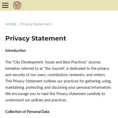
HOME
/
Privacy Statement
Privacy Statement
Introduction
The "City Development: Issues and Best Practices" Journal,
hereafter referred to as "the Journal", is dedicated to the privacy
and security of our users, contributors, reviewers, and visitors.
This Privacy Statement outlines our practices for gathering, using,
maintaining, protecting, and disclosing your personal information.
We encourage you to read this Privacy Statement carefully to
understand our policies and practices.
Collection of Personal Data