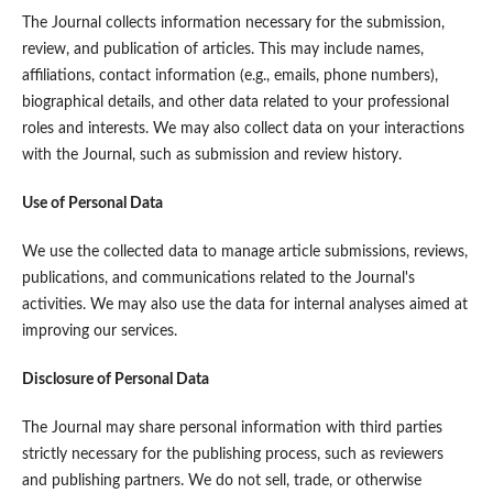
The Journal collects information necessary for the submission,
review, and publication of articles. This may include names,
affiliations, contact information (e.g., emails, phone numbers),
biographical details, and other data related to your professional
roles and interests. We may also collect data on your interactions
with the Journal, such as submission and review history.
Use of Personal Data
We use the collected data to manage article submissions, reviews,
publications, and communications related to the Journal's
activities. We may also use the data for internal analyses aimed at
improving our services.
Disclosure of Personal Data
The Journal may share personal information with third parties
strictly necessary for the publishing process, such as reviewers
and publishing partners. We do not sell, trade, or otherwise