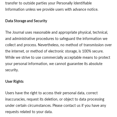
transfer to outside parties your Personally Identifiable
Information unless we provide users with advance notice.
Data Storage and Security
The Journal uses reasonable and appropriate physical, technical,
and administrative procedures to safeguard the information we
collect and process. Nevertheless, no method of transmission over
the internet, or method of electronic storage, is 100% secure.
While we strive to use commercially acceptable means to protect
your personal information, we cannot guarantee its absolute
security.
User Rights
Users have the right to access their personal data, correct
inaccuracies, request its deletion, or object to data processing
under certain circumstances. Please contact us if you have any
requests related to your data.