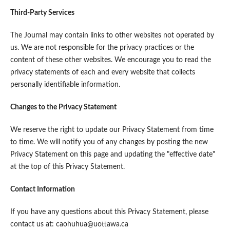
Third-Party Services
The Journal may contain links to other websites not operated by
us. We are not responsible for the privacy practices or the
content of these other websites. We encourage you to read the
privacy statements of each and every website that collects
personally identifiable information.
Changes to the Privacy Statement
We reserve the right to update our Privacy Statement from time
to time. We will notify you of any changes by posting the new
Privacy Statement on this page and updating the "effective date"
at the top of this Privacy Statement.
Contact Information
If you have any questions about this Privacy Statement, please
contact us at: caohuhua@uottawa.ca