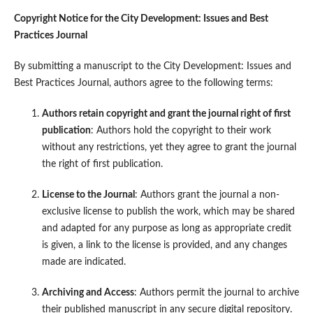
Copyright Notice for the City Development: Issues and Best
Practices Journal
By submitting a manuscript to the City Development: Issues and
Best Practices Journal, authors agree to the following terms:
Authors retain copyright and grant the journal right of first
publication
: Authors hold the copyright to their work
without any restrictions, yet they agree to grant the journal
the right of first publication.
License to the Journal
: Authors grant the journal a non-
exclusive license to publish the work, which may be shared
and adapted for any purpose as long as appropriate credit
is given, a link to the license is provided, and any changes
made are indicated.
Archiving and Access
: Authors permit the journal to archive
their published manuscript in any secure digital repository.