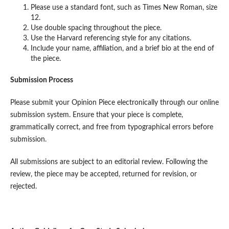
Please use a standard font, such as Times New Roman, size
12.
Use double spacing throughout the piece.
Use the Harvard referencing style for any citations.
Include your name, affiliation, and a brief bio at the end of
the piece.
Submission Process
Please submit your Opinion Piece electronically through our online
submission system. Ensure that your piece is complete,
grammatically correct, and free from typographical errors before
submission.
All submissions are subject to an editorial review. Following the
review, the piece may be accepted, returned for revision, or
rejected.