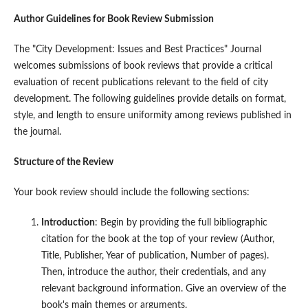
Author Guidelines for Book Review Submission
The "City Development: Issues and Best Practices" Journal
welcomes submissions of book reviews that provide a critical
evaluation of recent publications relevant to the field of city
development. The following guidelines provide details on format,
style, and length to ensure uniformity among reviews published in
the journal.
Structure of the Review
Your book review should include the following sections:
Introduction
: Begin by providing the full bibliographic
citation for the book at the top of your review (Author,
Title, Publisher, Year of publication, Number of pages).
Then, introduce the author, their credentials, and any
relevant background information. Give an overview of the
book's main themes or arguments.