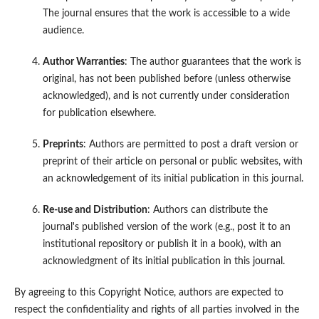
The journal ensures that the work is accessible to a wide
audience.
Author Warranties
: The author guarantees that the work is
original, has not been published before (unless otherwise
acknowledged), and is not currently under consideration
for publication elsewhere.
Preprints
: Authors are permitted to post a draft version or
preprint of their article on personal or public websites, with
an acknowledgement of its initial publication in this journal.
Re-use and Distribution
: Authors can distribute the
journal's published version of the work (e.g., post it to an
institutional repository or publish it in a book), with an
acknowledgment of its initial publication in this journal.
By agreeing to this Copyright Notice, authors are expected to
respect the confidentiality and rights of all parties involved in the