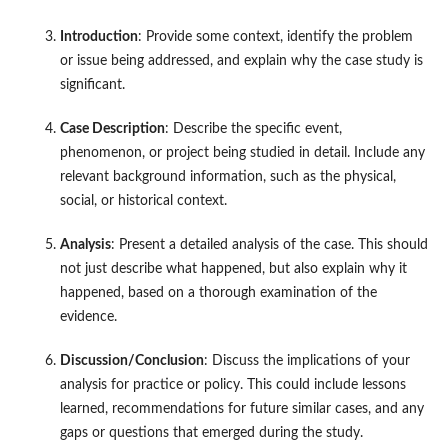
Introduction
: Provide some context, identify the problem
or issue being addressed, and explain why the case study is
significant.
Case Description
: Describe the specific event,
phenomenon, or project being studied in detail. Include any
relevant background information, such as the physical,
social, or historical context.
Analysis
: Present a detailed analysis of the case. This should
not just describe what happened, but also explain why it
happened, based on a thorough examination of the
evidence.
Discussion/Conclusion
: Discuss the implications of your
analysis for practice or policy. This could include lessons
learned, recommendations for future similar cases, and any
gaps or questions that emerged during the study.