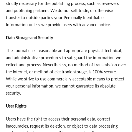
strictly necessary for the publishing process, such as reviewers
and publishing partners. We do not sell, trade, or otherwise
transfer to outside parties your Personally Identifiable
Information unless we provide users with advance notice.
Data Storage and Security
The Journal uses reasonable and appropriate physical, technical,
and administrative procedures to safeguard the information we
collect and process. Nevertheless, no method of transmission over
the internet, or method of electronic storage, is 100% secure.
While we strive to use commercially acceptable means to protect
your personal information, we cannot guarantee its absolute
security.
User Rights
Users have the right to access their personal data, correct
inaccuracies, request its deletion, or object to data processing