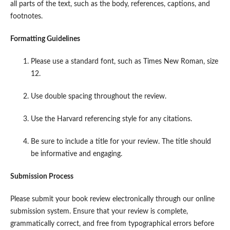
all parts of the text, such as the body, references, captions, and
footnotes.
Formatting Guidelines
Please use a standard font, such as Times New Roman, size
12.
Use double spacing throughout the review.
Use the Harvard referencing style for any citations.
Be sure to include a title for your review. The title should
be informative and engaging.
Submission Process
Please submit your book review electronically through our online
submission system. Ensure that your review is complete,
grammatically correct, and free from typographical errors before