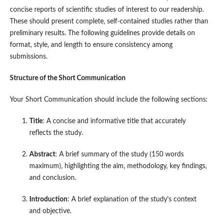
concise reports of scientific studies of interest to our readership.
These should present complete, self-contained studies rather than
preliminary results. The following guidelines provide details on
format, style, and length to ensure consistency among
submissions.
Structure of the Short Communication
Your Short Communication should include the following sections:
Title
: A concise and informative title that accurately
reflects the study.
Abstract
: A brief summary of the study (150 words
maximum), highlighting the aim, methodology, key findings,
and conclusion.
Introduction
: A brief explanation of the study's context
and objective.