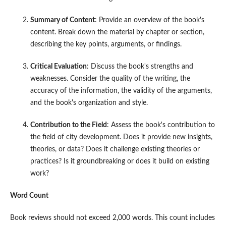
Summary of Content
: Provide an overview of the book's
content. Break down the material by chapter or section,
describing the key points, arguments, or findings.
Critical Evaluation
: Discuss the book's strengths and
weaknesses. Consider the quality of the writing, the
accuracy of the information, the validity of the arguments,
and the book's organization and style.
Contribution to the Field
: Assess the book's contribution to
the field of city development. Does it provide new insights,
theories, or data? Does it challenge existing theories or
practices? Is it groundbreaking or does it build on existing
work?
Word Count
Book reviews should not exceed 2,000 words. This count includes