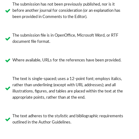
The submission has not been previously published, nor is it
before another journal for consideration (or an explanation has
been provided in Comments to the Editor).
The submission file is in OpenOffice, Microsoft Word, or RTF
document file format.
Where available, URLs for the references have been provided.
The text is single-spaced; uses a 12-point font; employs italics,
rather than underlining (except with URL addresses); and all
illustrations, figures, and tables are placed within the text at the
appropriate points, rather than at the end.
The text adheres to the stylistic and bibliographic requirements
outlined in the Author Guidelines.