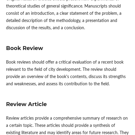
theoretical studies of general significance. Manuscripts should
consist of an introduction, a clear statement of the problem, a
detailed description of the methodology, a presentation and
discussion of the results, and a conclusion.
Book Review
Book reviews should offer a critical evaluation of a recent book
relevant to the field of city development. The review should
provide an overview of the book's contents, discuss its strengths
and weaknesses, and assess its contribution to the field.
Review Article
Review articles provide a comprehensive summary of research on
a certain topic. These articles should provide a synthesis of
existing literature and may identify areas for future research. They