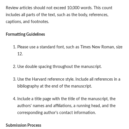
Review articles should not exceed 10,000 words. This count
includes all parts of the text, such as the body, references,
captions, and footnotes.
Formatting Guidelines
Please use a standard font, such as Times New Roman, size
12.
Use double spacing throughout the manuscript.
Use the Harvard reference style. Include all references in a
bibliography at the end of the manuscript.
Include a title page with the title of the manuscript, the
authors' names and affiliations, a running head, and the
corresponding author's contact information.
Submission Process