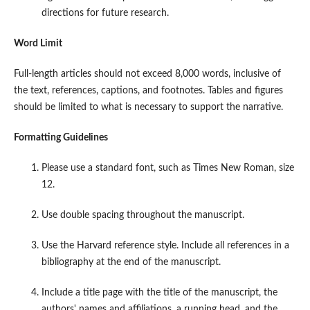
directions for future research.
Word Limit
Full-length articles should not exceed 8,000 words, inclusive of
the text, references, captions, and footnotes. Tables and figures
should be limited to what is necessary to support the narrative.
Formatting Guidelines
Please use a standard font, such as Times New Roman, size
12.
Use double spacing throughout the manuscript.
Use the Harvard reference style. Include all references in a
bibliography at the end of the manuscript.
Include a title page with the title of the manuscript, the
authors' names and affiliations, a running head, and the