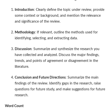
Introduction
: Clearly define the topic under review, provide
some context or background, and mention the relevance
and significance of the review.
Methodology
: If relevant, outline the methods used for
identifying, selecting, and extracting data.
Discussion
: Summarize and synthesize the research you
have collected and analyzed. Discuss the major findings,
trends, and points of agreement or disagreement in the
literature.
Conclusion and Future Directions
: Summarize the main
findings of the review. Identify gaps in the research, raise
questions for future study, and make suggestions for future
research.
Word Count