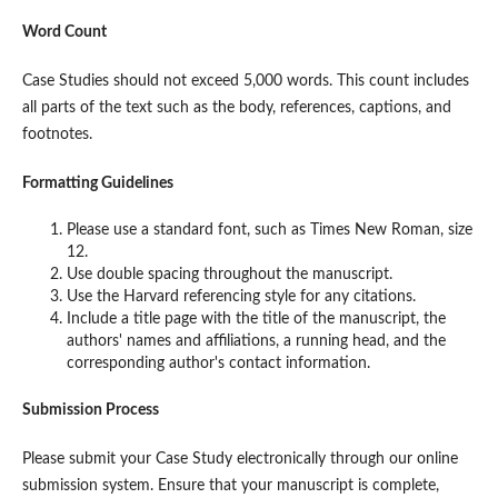
Word Count
Case Studies should not exceed 5,000 words. This count includes
all parts of the text such as the body, references, captions, and
footnotes.
Formatting Guidelines
Please use a standard font, such as Times New Roman, size
12.
Use double spacing throughout the manuscript.
Use the Harvard referencing style for any citations.
Include a title page with the title of the manuscript, the
authors' names and affiliations, a running head, and the
corresponding author's contact information.
Submission Process
Please submit your Case Study electronically through our online
submission system. Ensure that your manuscript is complete,