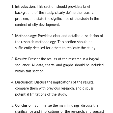
Introduction
: This section should provide a brief
background of the study, clearly define the research
problem, and state the significance of the study in the
context of city development.
Methodology
: Provide a clear and detailed description of
the research methodology. This section should be
sufficiently detailed for others to replicate the study.
Results
: Present the results of the research in a logical
sequence. All data, charts, and graphs should be included
within this section.
Discussion
: Discuss the implications of the results,
compare them with previous research, and discuss
potential limitations of the study.
Conclusion
: Summarize the main findings, discuss the
significance and implications of the research, and suggest