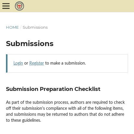
HOME
/
Submissions
Submissions
Login
or
Register
to make a submission.
Submission Preparation Checklist
As part of the submission process, authors are required to check
off their submission's compliance with all of the following items,
and submissions may be returned to authors that do not adhere
to these guidelines.