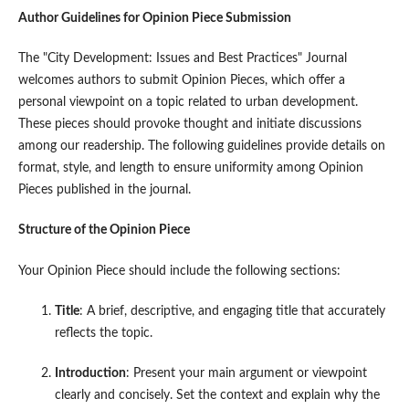
Author Guidelines for Opinion Piece Submission
The "City Development: Issues and Best Practices" Journal
welcomes authors to submit Opinion Pieces, which offer a
personal viewpoint on a topic related to urban development.
These pieces should provoke thought and initiate discussions
among our readership. The following guidelines provide details on
format, style, and length to ensure uniformity among Opinion
Pieces published in the journal.
Structure of the Opinion Piece
Your Opinion Piece should include the following sections:
Title
: A brief, descriptive, and engaging title that accurately
reflects the topic.
Introduction
: Present your main argument or viewpoint
clearly and concisely. Set the context and explain why the