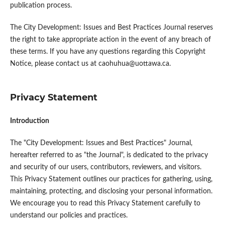
publication process.
The City Development: Issues and Best Practices Journal reserves
the right to take appropriate action in the event of any breach of
these terms. If you have any questions regarding this Copyright
Notice, please contact us at caohuhua@uottawa.ca.
Privacy Statement
Introduction
The "City Development: Issues and Best Practices" Journal,
hereafter referred to as "the Journal", is dedicated to the privacy
and security of our users, contributors, reviewers, and visitors.
This Privacy Statement outlines our practices for gathering, using,
maintaining, protecting, and disclosing your personal information.
We encourage you to read this Privacy Statement carefully to
understand our policies and practices.