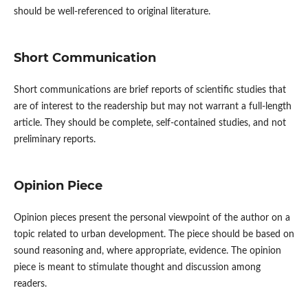
should be well-referenced to original literature.
Short Communication
Short communications are brief reports of scientific studies that
are of interest to the readership but may not warrant a full-length
article. They should be complete, self-contained studies, and not
preliminary reports.
Opinion Piece
Opinion pieces present the personal viewpoint of the author on a
topic related to urban development. The piece should be based on
sound reasoning and, where appropriate, evidence. The opinion
piece is meant to stimulate thought and discussion among
readers.