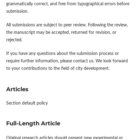
grammatically correct, and free from typographical errors before
submission.
All submissions are subject to peer review. Following the review,
the manuscript may be accepted, returned for revision, or
rejected.
If you have any questions about the submission process or
require further information, please contact us. We look forward
to your contributions to the field of city development.
Articles
Section default policy
Full-Length Article
Original research articles should present new experimental or