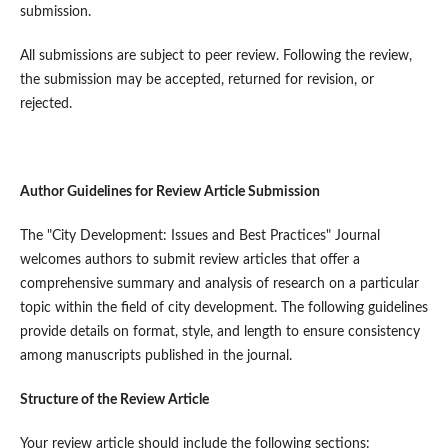
submission.
All submissions are subject to peer review. Following the review,
the submission may be accepted, returned for revision, or
rejected.
Author Guidelines for Review Article Submission
The "City Development: Issues and Best Practices" Journal
welcomes authors to submit review articles that offer a
comprehensive summary and analysis of research on a particular
topic within the field of city development. The following guidelines
provide details on format, style, and length to ensure consistency
among manuscripts published in the journal.
Structure of the Review Article
Your review article should include the following sections: