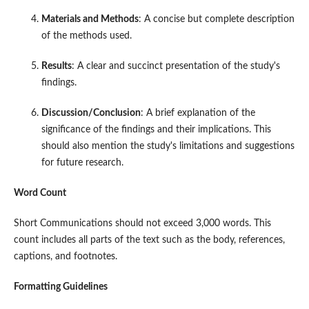
Materials and Methods
: A concise but complete description
of the methods used.
Results
: A clear and succinct presentation of the study's
findings.
Discussion/Conclusion
: A brief explanation of the
significance of the findings and their implications. This
should also mention the study's limitations and suggestions
for future research.
Word Count
Short Communications should not exceed 3,000 words. This
count includes all parts of the text such as the body, references,
captions, and footnotes.
Formatting Guidelines