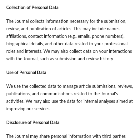
Collection of Personal Data
The Journal collects information necessary for the submission,
review, and publication of articles. This may include names,
affiliations, contact information (e.g., emails, phone numbers),
biographical details, and other data related to your professional
roles and interests. We may also collect data on your interactions
with the Journal, such as submission and review history.
Use of Personal Data
We use the collected data to manage article submissions, reviews,
publications, and communications related to the Journal's
activities. We may also use the data for internal analyses aimed at
improving our services.
Disclosure of Personal Data
The Journal may share personal information with third parties