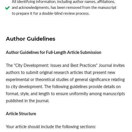
All identifying information, including author names, affiliations,
and acknowledgments, has been removed from the manuscript
to prepare it for a double-blind review process.
Author Guidelines
Author Guidelines for Full-Length Article Submission
The "City Development: Issues and Best Practices" Journal invites
authors to submit original research articles that present new
experimental or theoretical studies of general significance relating
to city development. The following guidelines provide details on
format, style, and length to ensure uniformity among manuscripts
published in the journal.
Article Structure
Your article should include the following sections: