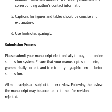
corresponding author's contact information.
Captions for figures and tables should be concise and
explanatory.
Use footnotes sparingly.
Submission Process
Please submit your manuscript electronically through our online
submission system. Ensure that your manuscript is complete,
grammatically correct, and free from typographical errors before
submission.
All manuscripts are subject to peer review. Following the review,
the manuscript may be accepted, returned for revision, or
rejected.