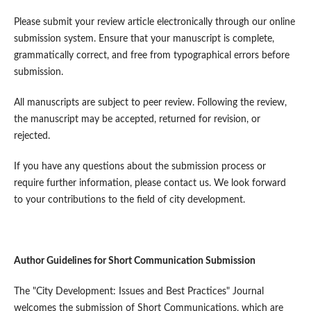
Please submit your review article electronically through our online
submission system. Ensure that your manuscript is complete,
grammatically correct, and free from typographical errors before
submission.
All manuscripts are subject to peer review. Following the review,
the manuscript may be accepted, returned for revision, or
rejected.
If you have any questions about the submission process or
require further information, please contact us. We look forward
to your contributions to the field of city development.
Author Guidelines for Short Communication Submission
The "City Development: Issues and Best Practices" Journal
welcomes the submission of Short Communications, which are