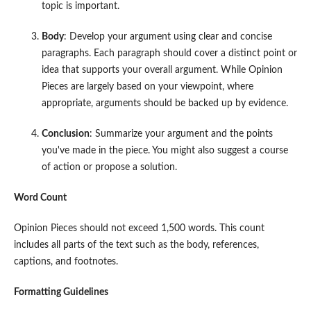
topic is important.
Body
: Develop your argument using clear and concise
paragraphs. Each paragraph should cover a distinct point or
idea that supports your overall argument. While Opinion
Pieces are largely based on your viewpoint, where
appropriate, arguments should be backed up by evidence.
Conclusion
: Summarize your argument and the points
you've made in the piece. You might also suggest a course
of action or propose a solution.
Word Count
Opinion Pieces should not exceed 1,500 words. This count
includes all parts of the text such as the body, references,
captions, and footnotes.
Formatting Guidelines