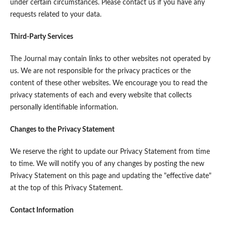
under certain circumstances. Please contact us if you have any
requests related to your data.
Third-Party Services
The Journal may contain links to other websites not operated by
us. We are not responsible for the privacy practices or the
content of these other websites. We encourage you to read the
privacy statements of each and every website that collects
personally identifiable information.
Changes to the Privacy Statement
We reserve the right to update our Privacy Statement from time
to time. We will notify you of any changes by posting the new
Privacy Statement on this page and updating the "effective date"
at the top of this Privacy Statement.
Contact Information