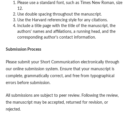
Please use a standard font, such as Times New Roman, size
12.
Use double spacing throughout the manuscript.
Use the Harvard referencing style for any citations.
Include a title page with the title of the manuscript, the
authors' names and affiliations, a running head, and the
corresponding author's contact information.
Submission Process
Please submit your Short Communication electronically through
our online submission system. Ensure that your manuscript is
complete, grammatically correct, and free from typographical
errors before submission.
All submissions are subject to peer review. Following the review,
the manuscript may be accepted, returned for revision, or
rejected.