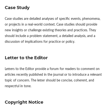
Case Study
Case studies are detailed analyses of specific events, phenomena,
or projects in a real-world context. Case studies should provide
new insights or challenge existing theories and practices. They
should include a problem statement, a detailed analysis, and a
discussion of implications for practice or policy.
Letter to the Editor
Letters to the Editor provide a forum for readers to comment on
articles recently published in the journal or to introduce a relevant
topic of concern. The letter should be concise, coherent, and
respectful in tone.
Copyright Notice