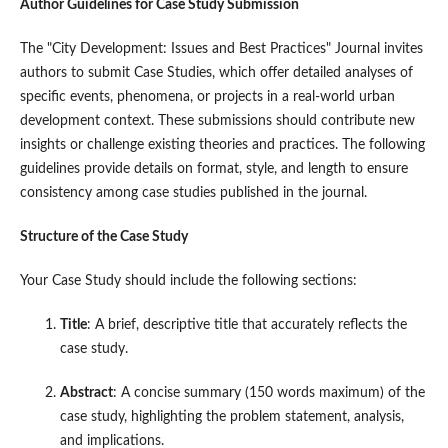
Author Guidelines for Case Study Submission
The "City Development: Issues and Best Practices" Journal invites
authors to submit Case Studies, which offer detailed analyses of
specific events, phenomena, or projects in a real-world urban
development context. These submissions should contribute new
insights or challenge existing theories and practices. The following
guidelines provide details on format, style, and length to ensure
consistency among case studies published in the journal.
Structure of the Case Study
Your Case Study should include the following sections:
Title
: A brief, descriptive title that accurately reflects the
case study.
Abstract
: A concise summary (150 words maximum) of the
case study, highlighting the problem statement, analysis,
and implications.