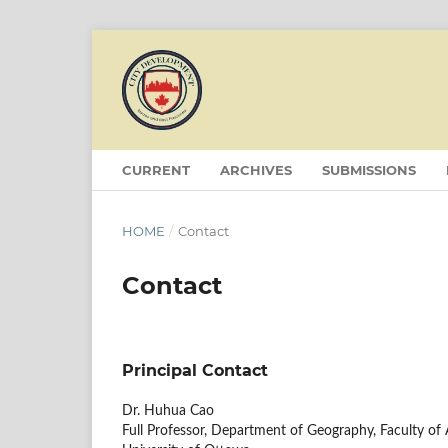
CURRENT
ARCHIVES
SUBMISSIONS
HOME
/
Contact
Contact
Principal Contact
Dr. Huhua Cao
Full Professor, Department of Geography, Faculty of 