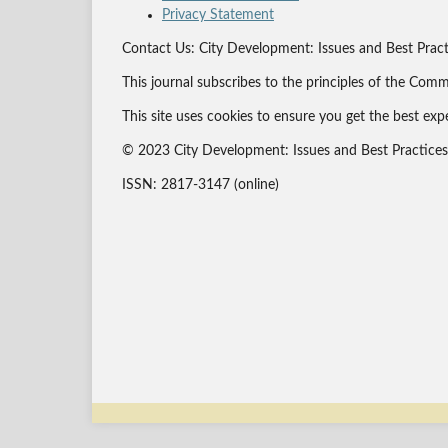
Privacy Statement
Contact Us: City Development: Issues and Best Pract
This journal subscribes to the principles of the Comm
This site uses cookies to ensure you get the best exp
© 2023 City Development: Issues and Best Practices J
ISSN: 2817-3147 (online)