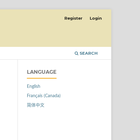
Register
Login
SEARCH
LANGUAGE
English
Français (Canada)
简体中文