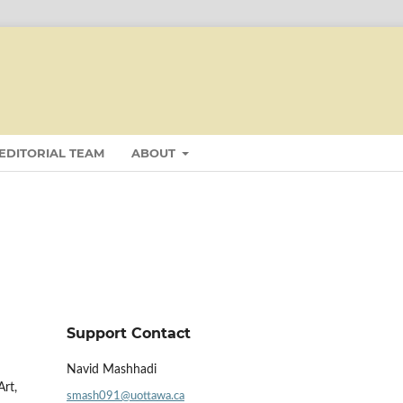
EDITORIAL TEAM
ABOUT
Support Contact
Navid Mashhadi
Art,
smash091@uottawa.ca