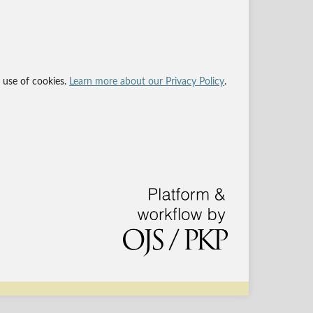
r use of cookies.
Learn more about our Privacy Policy
.