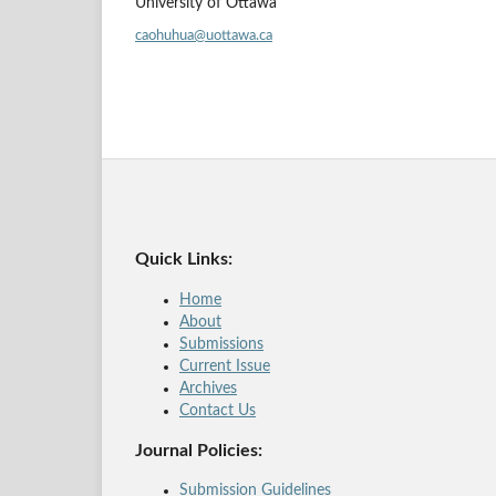
University of Ottawa
caohuhua@uottawa.ca
Quick Links:
Home
About
Submissions
Current Issue
Archives
Contact Us
Journal Policies:
Submission Guidelines