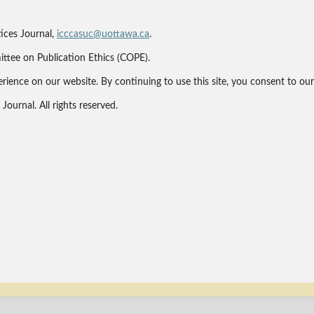
ices Journal,
icccasuc@uottawa.ca
.
ittee on Publication Ethics (COPE).
erience on our website. By continuing to use this site, you consent to ou
ournal. All rights reserved.