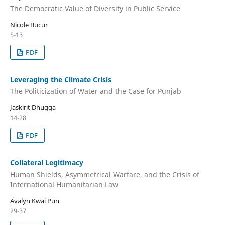
The Democratic Value of Diversity in Public Service
Nicole Bucur
5-13
PDF
Leveraging the Climate Crisis
The Politicization of Water and the Case for Punjab
Jaskirit Dhugga
14-28
PDF
Collateral Legitimacy
Human Shields, Asymmetrical Warfare, and the Crisis of
International Humanitarian Law
Avalyn Kwai Pun
29-37