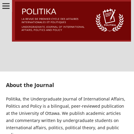
About the Journal
Politika, the Undergraduate Journal of International Affairs,
Politics and Policy is a bilingual, peer-reviewed publication
at the University of Ottawa. We publish academic articles
and commentary written by undergraduate students on
international affairs, politics, political theory, and public