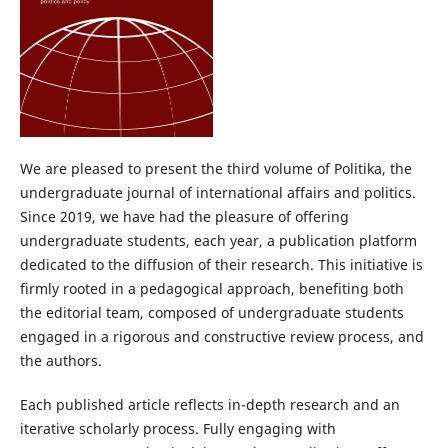
We are pleased to present the third volume of Politika, the
undergraduate journal of international affairs and politics.
Since 2019, we have had the pleasure of offering
undergraduate students, each year, a publication platform
dedicated to the diffusion of their research. This initiative is
firmly rooted in a pedagogical approach, benefiting both
the editorial team, composed of undergraduate students
engaged in a rigorous and constructive review process, and
the authors.
Each published article reflects in-depth research and an
iterative scholarly process. Fully engaging with