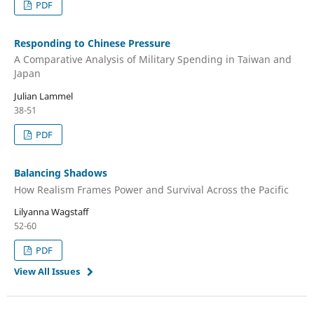
PDF
Responding to Chinese Pressure
A Comparative Analysis of Military Spending in Taiwan and
Japan
Julian Lammel
38-51
PDF
Balancing Shadows
How Realism Frames Power and Survival Across the Pacific
Lilyanna Wagstaff
52-60
PDF
View All Issues