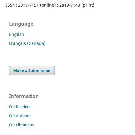
ISSN: 2819-7151 (online) ; 2819-7143 (print)
Language
English
Français (Canada)
Make a Submission
Information
For Readers
For Authors
For Librarians