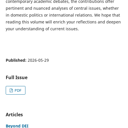
contemporary academic debates, the contributions offer
pertinent and nuanced analyses of central issues, whether
in domestic politics or international relations. We hope that
reading this volume will enrich your reflections and deepen
your understanding of current issues.
Published:
2026-05-29
Full Issue
PDF
Articles
Beyond DEI