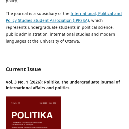
policy.
The journal is
a subsidiary of the
International, Political and
Policy Studies Student Association (IPPSSA)
, which
represents undergraduate students in political science,
public administration, international studies and modern
languages at the University of Ottawa.
Current Issue
Vol. 3 No. 1 (2026): Politika, the undergraduate journal of
international affairs and politics