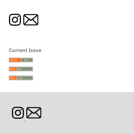
Current Issue