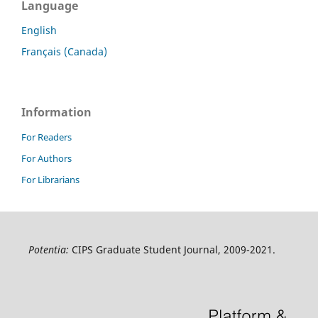
Language
English
Français (Canada)
Information
For Readers
For Authors
For Librarians
Potentia:
CIPS Graduate Student Journal, 2009-2021.