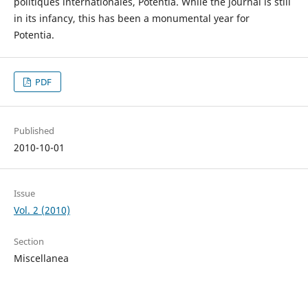
politiques internationales, Potentia. While the journal is still
in its infancy, this has been a monumental year for
Potentia.
PDF
Published
2010-10-01
Issue
Vol. 2 (2010)
Section
Miscellanea