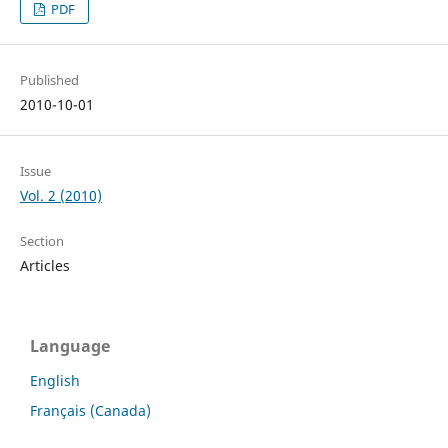
PDF
Published
2010-10-01
Issue
Vol. 2 (2010)
Section
Articles
Language
English
Français (Canada)