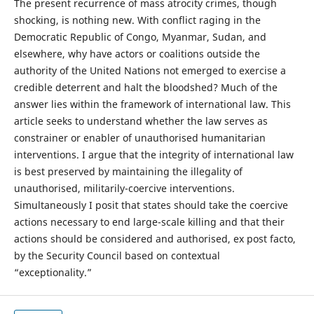
The present recurrence of mass atrocity crimes, though
shocking, is nothing new. With conflict raging in the
Democratic Republic of Congo, Myanmar, Sudan, and
elsewhere, why have actors or coalitions outside the
authority of the United Nations not emerged to exercise a
credible deterrent and halt the bloodshed? Much of the
answer lies within the framework of international law. This
article seeks to understand whether the law serves as
constrainer or enabler of unauthorised humanitarian
interventions. I argue that the integrity of international law
is best preserved by maintaining the illegality of
unauthorised, militarily-coercive interventions.
Simultaneously I posit that states should take the coercive
actions necessary to end large-scale killing and that their
actions should be considered and authorised, ex post facto,
by the Security Council based on contextual
“exceptionality.”