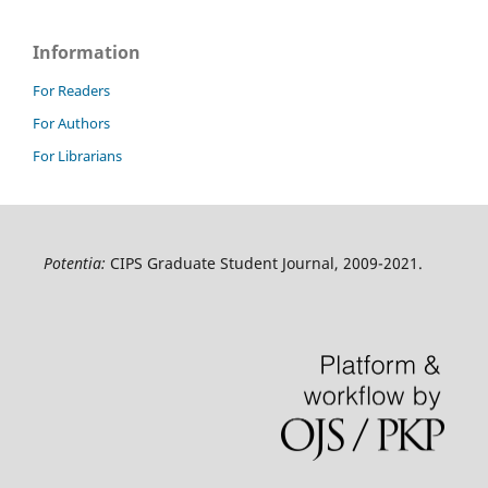
Information
For Readers
For Authors
For Librarians
Potentia:
CIPS Graduate Student Journal, 2009-2021.