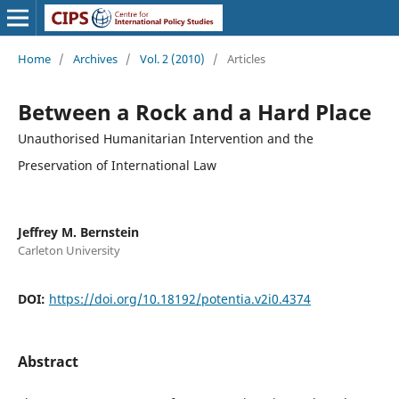
Home
/
Archives
/
Vol. 2 (2010)
/
Articles
Between a Rock and a Hard Place
Unauthorised Humanitarian Intervention and the
Preservation of International Law
Jeffrey M. Bernstein
Carleton University
DOI:
https://doi.org/10.18192/potentia.v2i0.4374
Abstract