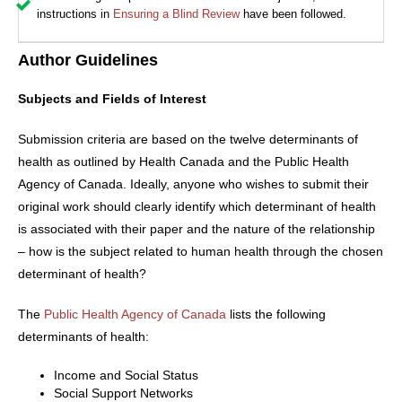
instructions in
Ensuring a Blind Review
have been followed.
Author Guidelines
Subjects and Fields of Interest
Submission criteria are based on the twelve determinants of
health as outlined by Health Canada and the Public Health
Agency of Canada. Ideally, anyone who wishes to submit their
original work should clearly identify which determinant of health
is associated with their paper and the nature of the relationship
– how is the subject related to human health through the chosen
determinant of health?
The
Public Health Agency of Canada
lists the following
determinants of health:
Income and Social Status
Social Support Networks