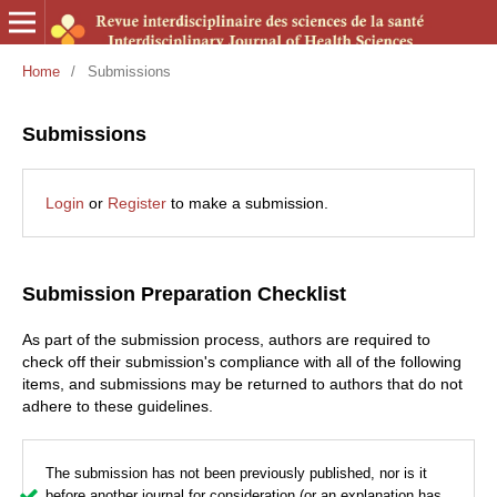
Home
/
Submissions
Submissions
Login
or
Register
to make a submission.
Submission Preparation Checklist
As part of the submission process, authors are required to
check off their submission's compliance with all of the following
items, and submissions may be returned to authors that do not
adhere to these guidelines.
The submission has not been previously published, nor is it
before another journal for consideration (or an explanation has