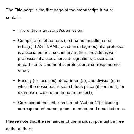
The Title page is the first page of the manuscript. It must
contain:
Title of the manuscript/submission;
Complete list of authors (first name, middle name
initial(s), LAST NAME, academic degrees); if a professor
is associated as a secondary author, provide as well
professional associations, designations, associated
departments, and her/his professional correspondence
email;
Faculty (or faculties), department(s), and division(s) in
which the described research took place (if pertinent, for
example in case of an honours project);
Correspondence information (of "Author 1") including
correspondent name, phone number, and email address.
Please note that the remainder of the manuscript must be free
of the authors’