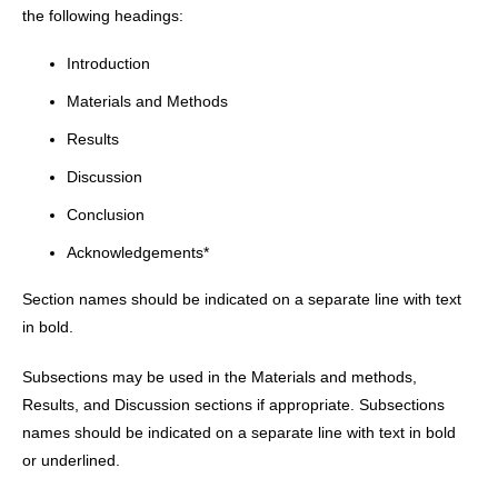
the following headings:
Introduction
Materials and Methods
Results
Discussion
Conclusion
Acknowledgements*
Section names should be indicated on a separate line with text
in bold.
Subsections may be used in the Materials and methods,
Results, and Discussion sections if appropriate. Subsections
names should be indicated on a separate line with text in bold
or underlined.