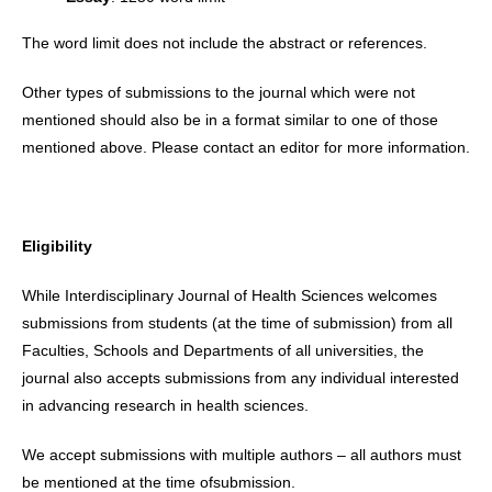
The word limit does not include the abstract or references.
Other types of submissions to the journal which were not
mentioned should also be in a format similar to one of those
mentioned above. Please contact an editor for more information.
Eligibility
While Interdisciplinary Journal of Health Sciences welcomes
submissions from students (at the time of submission) from all
Faculties, Schools and Departments of all universities, the
journal also accepts submissions from any individual interested
in advancing research in health sciences.
We accept submissions with multiple authors – all authors must
be mentioned at the time ofsubmission.