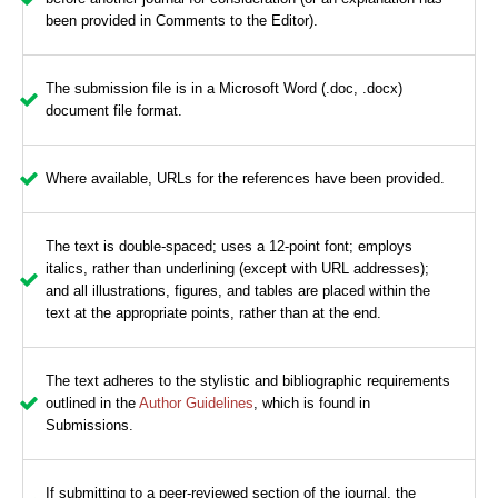
been provided in Comments to the Editor).
The submission file is in a Microsoft Word (.doc, .docx)
document file format.
Where available, URLs for the references have been provided.
The text is double-spaced; uses a 12-point font; employs
italics, rather than underlining (except with URL addresses);
and all illustrations, figures, and tables are placed within the
text at the appropriate points, rather than at the end.
The text adheres to the stylistic and bibliographic requirements
outlined in the
Author Guidelines
, which is found in
Submissions.
If submitting to a peer-reviewed section of the journal, the