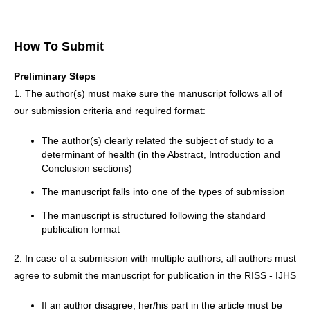
How To Submit
Preliminary Steps
1. The author(s) must make sure the manuscript follows all of
our submission criteria and required format:
The author(s) clearly related the subject of study to a
determinant of health (in the Abstract, Introduction and
Conclusion sections)
The manuscript falls into one of the types of submission
The manuscript is structured following the standard
publication format
2. In case of a submission with multiple authors, all authors must
agree to submit the manuscript for publication in the RISS - IJHS
If an author disagree, her/his part in the article must be