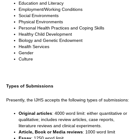
Education and Literacy
Employment/Working Conditions
Social Environments
Physical Environments
Personal Health Practices and Coping Skills
Healthy Child Development
Biology and Genetic Endowment
Health Services
Gender
Culture
Types of Submissions
Presently, the IJHS accepts the following types of submissions:
Original articles
: 4000 word limit: either quantitative or
qualitative; includes review articles, case reports,
literature reviews and clinical experiments.
Article, Book or Media reviews
: 1000 word limit
Essay
: 1250 word limit