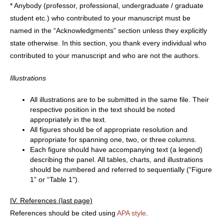
* Anybody (professor, professional, undergraduate / graduate
student etc.) who contributed to your manuscript must be
named in the “Acknowledgments” section unless they explicitly
state otherwise. In this section, you thank every individual who
contributed to your manuscript and who are not the authors.
Illustrations
All illustrations are to be submitted in the same file. Their
respective position in the text should be noted
appropriately in the text.
All figures should be of appropriate resolution and
appropriate for spanning one, two, or three columns.
Each figure should have accompanying text (a legend)
describing the panel. All tables, charts, and illustrations
should be numbered and referred to sequentially (“Figure
1” or “Table 1”).
IV. References (last page)
References should be cited using
APA style
.