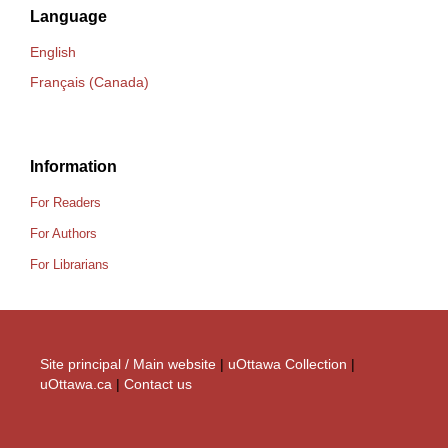
Language
English
Français (Canada)
Information
For Readers
For Authors
For Librarians
Site principal / Main website
|
uOttawa Collection
|
uOttawa.ca
|
Contact us