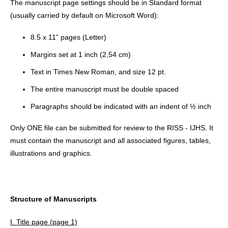
The manuscript page settings should be in Standard format
(usually carried by default on Microsoft Word):
8.5 x 11” pages (Letter)
Margins set at 1 inch (2,54 cm)
Text in Times New Roman, and size 12 pt.
The entire manuscript must be double spaced
Paragraphs should be indicated with an indent of ½ inch
Only ONE file can be submitted for review to the RISS - IJHS. It
must contain the manuscript and all associated figures, tables,
illustrations and graphics.
Structure of Manuscripts
I. Title page (page 1)