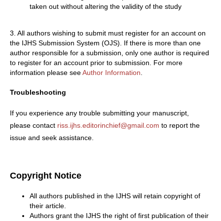
taken out without altering the validity of the study
3. All authors wishing to submit must register for an account on
the IJHS Submission System (OJS). If there is more than one
author responsible for a submission, only one author is required
to register for an account prior to submission. For more
information please see
Author Information
.
Troubleshooting
If you experience any trouble submitting your manuscript,
please contact
riss.ijhs.editorinchief@gmail.com
to report the
issue and seek assistance.
Copyright Notice
All authors published in the IJHS will retain copyright of
their article.
Authors grant the IJHS the right of first publication of their