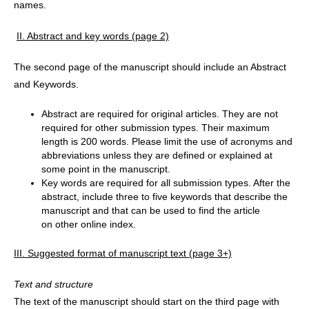
names.
II. Abstract and key words (page 2)
The second page of the manuscript should include an Abstract
and Keywords.
Abstract are required for original articles. They are not
required for other submission types. Their maximum
length is 200 words. Please limit the use of acronyms and
abbreviations unless they are defined or explained at
some point in the manuscript.
Key words are required for all submission types. After the
abstract, include three to five keywords that describe the
manuscript and that can be used to find the article
on other online index.
III. Suggested format of manuscript text (page 3+)
Text and structure
The text of the manuscript should start on the third page with