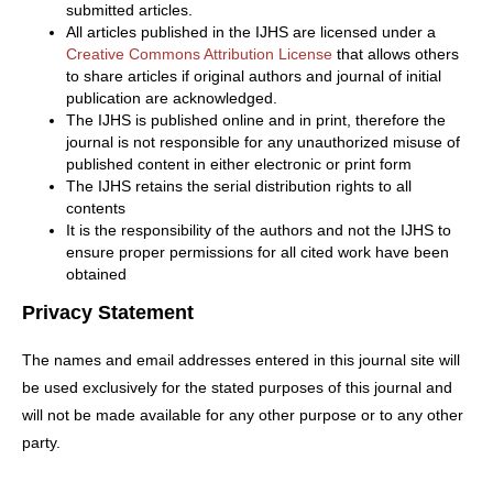
submitted articles.
All articles published in the IJHS are licensed under a
Creative Commons Attribution License
that allows others
to share articles if original authors and journal of initial
publication are acknowledged.
The IJHS is published online and in print, therefore the
journal is not responsible for any unauthorized misuse of
published content in either electronic or print form
The IJHS retains the serial distribution rights to all
contents
It is the responsibility of the authors and not the IJHS to
ensure proper permissions for all cited work have been
obtained
Privacy Statement
The names and email addresses entered in this journal site will
be used exclusively for the stated purposes of this journal and
will not be made available for any other purpose or to any other
party.