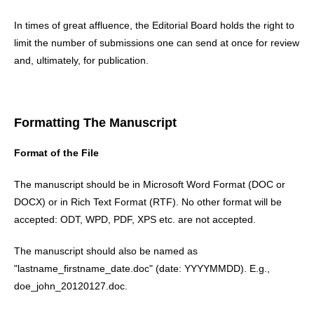
In times of great affluence, the Editorial Board holds the right to
limit the number of submissions one can send at once for review
and, ultimately, for publication.
Formatting The Manuscript
Format of the File
The manuscript should be in Microsoft Word Format (DOC or
DOCX) or in Rich Text Format (RTF). No other format will be
accepted: ODT, WPD, PDF, XPS etc. are not accepted.
The manuscript should also be named as
"lastname_firstname_date.doc" (date: YYYYMMDD). E.g.,
doe_john_20120127.doc.