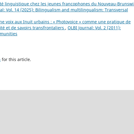
rité linguistique chez les jeunes francophones du Nouveau-Brunswi
al: Vol. 14 (2025): Bilingualism and multilingualism: Transversal
e voix aux Inuit urbains : « Photovoice » comme une pratique de
ité et de savoirs transfrontaliers
,
OLBI Journal: Vol. 2 (2011):
mmunities
h
for this article.