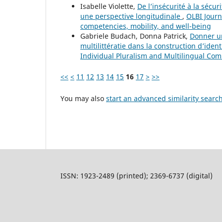
Isabelle Violette,
De l’insécurité à la sécu
une perspective longitudinale
,
OLBI Journ
competencies, mobility, and well-being
Gabriele Budach, Donna Patrick,
Donner un
multilittératie dans la construction d’ident
Individual Pluralism and Multilingual Co
<<
<
11
12
13
14
15
16
17
>
>>
You may also
start an advanced similarity searc
ISSN: 1923-2489 (printed); 2369-6737 (digital)