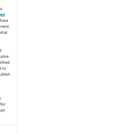
 a
ion
share
ement
itial
l
usive
lished
t to
ublish
y
for
han
.