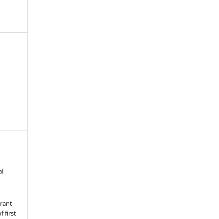
al
grant
 first