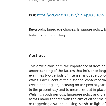
DOI:
https://doi.org/10.18192/olbiwp.v3i0.1095
Keywords:
language choices, language policy, 
holistic understanding
Abstract
This article considers the importance of developi
understanding of the factors that influence la
examines two periods of intense language policy
Wales. Part 1 looks at the historical context of t
Welsh and English, focusing on the pivotal years
to the present day and to measures put in place 
Welsh. In both periods, language policy and pl
across many spheres with the aim of either mai
or triggering a switch to using Welsh. In light of