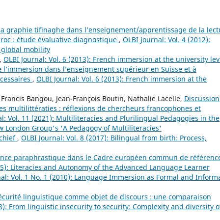
la graphie tifinaghe dans l’enseignement/apprentissage de la lect
roc : étude évaluative diagnostique
,
OLBI Journal: Vol. 4 (2012):
 global mobility
,
OLBI Journal: Vol. 6 (2013): French immersion at the university lev
 l’immersion dans l’enseignement supérieur en Suisse et à
écessaires
,
OLBI Journal: Vol. 6 (2013): French immersion at the
 Francis Bangou, Jean-François Boutin, Nathalie Lacelle,
Discussion
 multilittératies : réflexions de chercheurs francophones et
l: Vol. 11 (2021): Multiliteracies and Plurilingual Pedagogies in the
ew London Group's 'A Pedagogy of Multiliteracies'
 chief
,
OLBI Journal: Vol. 8 (2017): Bilingual from birth: Process,
ence paraphrastique dans le Cadre européen commun de référenc
015): Literacies and Autonomy of the Advanced Language Learner
al: Vol. 1 No. 1 (2010): Language Immersion as Formal and Inform
écurité linguistique comme objet de discours : une comparaison
3): From linguistic insecurity to security: Complexity and diversity o