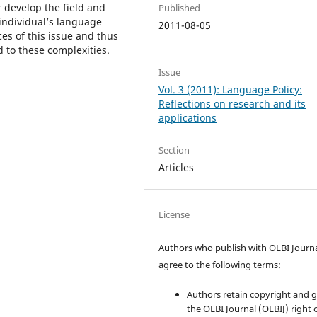
 develop the field and
Published
 individual’s language
2011-08-05
es of this issue and thus
d to these complexities.
Issue
Vol. 3 (2011): Language Policy:
Reflections on research and its
applications
Section
Articles
License
Authors who publish with OLBI Journ
agree to the following terms:
Authors retain copyright and 
the OLBI Journal (OLBIJ) right of