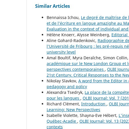
Similar Articles
Bennaissa Ichou,
Le degré de maîtrise de 
et de l’écriture en langue amazighe au Ma
Evaluation in the context of individual and
Hélène Knoerr, Alysse Weinberg,
Editorial
Aline Gohard-Radenkovic,
Radiographie de
l’Université de Fribourg : les pré-requis n
university level
Amal Boultif, Myra Deraîche, Simon Collin,
académique sur le New London Group et les
perspectives contemporaines
,
OLBI Journa
21st Century. Critical Responses to the N
Nikolay Slavkov,
A word from the Editor in
pedagogy and policy
Alexandra Tsedryk,
La place de la compét
pour les langues
,
OLBI Journal: Vol. 7 (2
Richard Clément,
Introduction
,
OLBI Journ
Learning: New Perspectives
Isabelle Violette, Shayna-Eve Hébert,
L'ins
Québec-Acadie
,
OLBI Journal: Vol. 13 (202
contexts