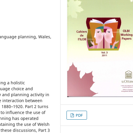
language planning, Wales,
ng a holistic
nguage choice and
 and planning activity in
he interaction between
 1880–1920. Part 2 turns
to influence the use of
PDF
anning has operated
ntaining the use of Welsh
 these discussions, Part 3