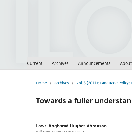
Current
Archives
Announcements
Abou
Home
/
Archives
/
Vol. 3 (2011): Language Policy: 
Towards a fuller understan
Lowri Angharad Hughes Ahronson
Prifysgol Bangor University