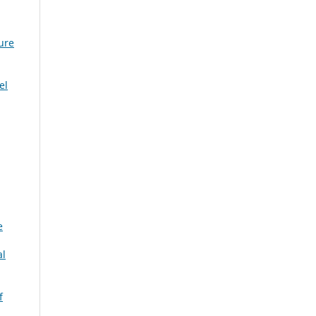
ure
el
e
al
f