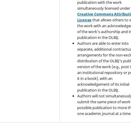
publication with the work
simultaneously licensed under
Creative Commons Attribut
License
that allows others to 
the work with an acknowledg
of the work's authorship and in
publication in the OLBIJ.
Authors are able to enter into
separate, additional contractua
arrangements for the non-excl
distribution of the OLBIJ's pub
version of the work (e.g., post i
an institutional repository or p
it in a book), with an
acknowledgement of its initial
publication in the OLBIJ.
Authors will not simultaneousl
submit the same piece of work 
possible publication to more t
one academic journal at a time