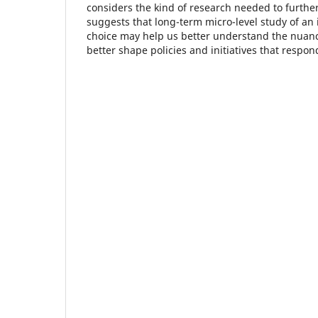
considers the kind of research needed to further
suggests that long-term micro-level study of an
choice may help us better understand the nuanc
better shape policies and initiatives that respon