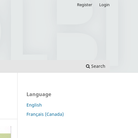
Register
Login
Search
Language
English
Français (Canada)