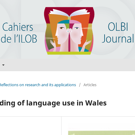
t
Reflections on research and its applications
/
Articles
ding of language use in Wales