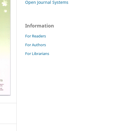
Open Journal Systems
Information
For Readers
For Authors
For Librarians