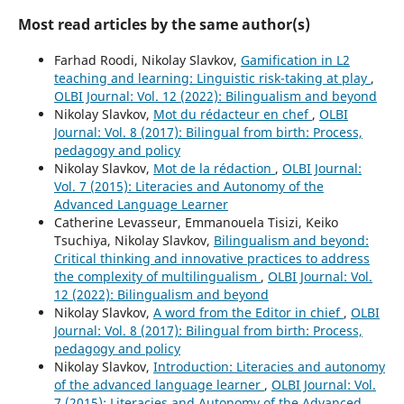
Most read articles by the same author(s)
Farhad Roodi, Nikolay Slavkov,
Gamification in L2
teaching and learning: Linguistic risk-taking at play
,
OLBI Journal: Vol. 12 (2022): Bilingualism and beyond
Nikolay Slavkov,
Mot du rédacteur en chef
,
OLBI
Journal: Vol. 8 (2017): Bilingual from birth: Process,
pedagogy and policy
Nikolay Slavkov,
Mot de la rédaction
,
OLBI Journal:
Vol. 7 (2015): Literacies and Autonomy of the
Advanced Language Learner
Catherine Levasseur, Emmanouela Tisizi, Keiko
Tsuchiya, Nikolay Slavkov,
Bilingualism and beyond:
Critical thinking and innovative practices to address
the complexity of multilingualism
,
OLBI Journal: Vol.
12 (2022): Bilingualism and beyond
Nikolay Slavkov,
A word from the Editor in chief
,
OLBI
Journal: Vol. 8 (2017): Bilingual from birth: Process,
pedagogy and policy
Nikolay Slavkov,
Introduction: Literacies and autonomy
of the advanced language learner
,
OLBI Journal: Vol.
7 (2015): Literacies and Autonomy of the Advanced