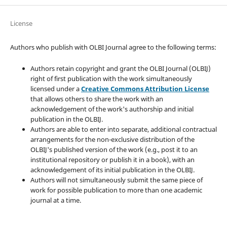
License
Authors who publish with OLBI Journal agree to the following terms:
Authors retain copyright and grant the OLBI Journal (OLBIJ)
right of first publication with the work simultaneously
licensed under a
Creative Commons Attribution License
that allows others to share the work with an
acknowledgement of the work's authorship and initial
publication in the OLBIJ.
Authors are able to enter into separate, additional contractual
arrangements for the non-exclusive distribution of the
OLBIJ's published version of the work (e.g., post it to an
institutional repository or publish it in a book), with an
acknowledgement of its initial publication in the OLBIJ.
Authors will not simultaneously submit the same piece of
work for possible publication to more than one academic
journal at a time.