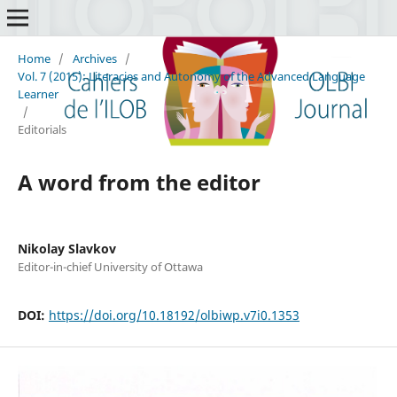
Home
/
Archives
/
Vol. 7 (2015): Literacies and Autonomy of the Advanced Language
Learner
/
Editorials
A word from the editor
Nikolay Slavkov
Editor-in-chief University of Ottawa
DOI:
https://doi.org/10.18192/olbiwp.v7i0.1353