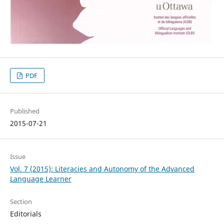
PDF
Published
2015-07-21
Issue
Vol. 7 (2015): Literacies and Autonomy of the Advanced
Language Learner
Section
Editorials