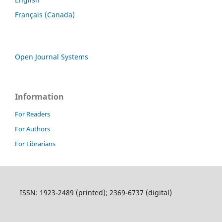
Français (Canada)
Open Journal Systems
Information
For Readers
For Authors
For Librarians
ISSN: 1923-2489 (printed); 2369-6737 (digital)