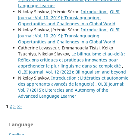
Language Learner
Nikolay Slavkov, Jérémie Séror,
Introduction
,
OLBI
Journal: Vol. 10 (2019): Translanguaging:
Opportunities and Challenges in a Global World
Nikolay Slavkov, Jérémie Séror,
Introduction
,
OLBI
Journal: Vol. 10 (2019): Translanguaging:
Opportunities and Challenges in a Global World
Catherine Levasseur, Emmanouela Tisizi, Keiko
Tsuchiya, Nikolay Slavkov,
Le bilinguisme et au-delà :
Réflexions critiques et pratiques innovantes pour
appréhender le plurilinguisme dans sa complexité
,
OLBI Journal: Vol. 12 (2022): Bilingualism and beyond
Nikolay Slavkov,
Introduction : Littératies et autonomie
des apprenants avancés de langue(s)
,
OLBI Journal:
Vol. 7 (2015): Literacies and Autonomy of the
Advanced Language Learner
1
2
>
>>
Language
English