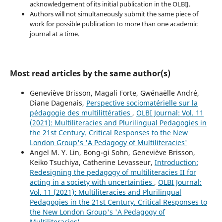
acknowledgement of its initial publication in the OLBIJ.
Authors will not simultaneously submit the same piece of
work for possible publication to more than one academic
journal at a time.
Most read articles by the same author(s)
Geneviève Brisson, Magali Forte, Gwénaëlle André,
Diane Dagenais,
Perspective sociomatérielle sur la
pédagogie des multilittératies
,
OLBI Journal: Vol. 11
(2021): Multiliteracies and Plurilingual Pedagogies in
the 21st Century. Critical Responses to the New
London Group's 'A Pedagogy of Multiliteracies'
Angel M. Y. Lin, Bong-gi Sohn, Geneviève Brisson,
Keiko Tsuchiya, Catherine Levasseur,
Introduction:
Redesigning the pedagogy of multiliteracies II for
acting in a society with uncertainties
,
OLBI Journal:
Vol. 11 (2021): Multiliteracies and Plurilingual
Pedagogies in the 21st Century. Critical Responses to
the New London Group's 'A Pedagogy of
Multiliteracies'