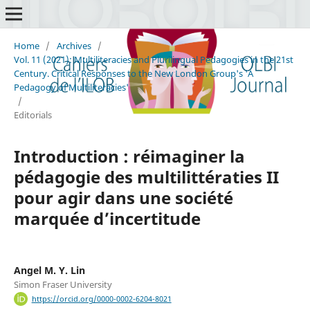
Home
/
Archives
/
Vol. 11 (2021): Multiliteracies and Plurilingual Pedagogies in the 21st
Century. Critical Responses to the New London Group's 'A
Pedagogy of Multiliteracies'
/
Editorials
Introduction : réimaginer la
pédagogie des multilittératies II
pour agir dans une société
marquée d’incertitude
Angel M. Y. Lin
Simon Fraser University
https://orcid.org/0000-0002-6204-8021