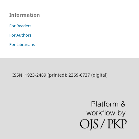
Information
For Readers
For Authors
For Librarians
ISSN: 1923-2489 (printed); 2369-6737 (digital)