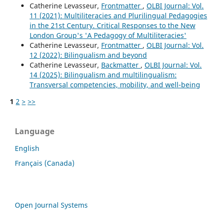
Catherine Levasseur,
Frontmatter
,
OLBI Journal: Vol.
11 (2021): Multiliteracies and Plurilingual Pedagogies
in the 21st Century. Critical Responses to the New
London Group's 'A Pedagogy of Multiliteracies'
Catherine Levasseur,
Frontmatter
,
OLBI Journal: Vol.
12 (2022): Bilingualism and beyond
Catherine Levasseur,
Backmatter
,
OLBI Journal: Vol.
14 (2025): Bilingualism and multilingualism:
Transversal competencies, mobility, and well-being
1
2
>
>>
Language
English
Français (Canada)
Open Journal Systems