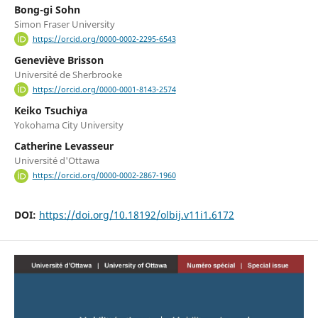
Bong-gi Sohn
Simon Fraser University
https://orcid.org/0000-0002-2295-6543
Geneviève Brisson
Université de Sherbrooke
https://orcid.org/0000-0001-8143-2574
Keiko Tsuchiya
Yokohama City University
Catherine Levasseur
Université d'Ottawa
https://orcid.org/0000-0002-2867-1960
DOI:
https://doi.org/10.18192/olbij.v11i1.6172