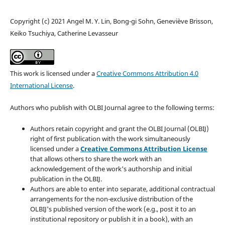
Copyright (c) 2021 Angel M. Y. Lin, Bong-gi Sohn, Geneviève Brisson,
Keiko Tsuchiya, Catherine Levasseur
This work is licensed under a
Creative Commons Attribution 4.0
International License
.
Authors who publish with OLBI Journal agree to the following terms:
Authors retain copyright and grant the OLBI Journal (OLBIJ)
right of first publication with the work simultaneously
licensed under a
Creative Commons Attribution License
that allows others to share the work with an
acknowledgement of the work's authorship and initial
publication in the OLBIJ.
Authors are able to enter into separate, additional contractual
arrangements for the non-exclusive distribution of the
OLBIJ's published version of the work (e.g., post it to an
institutional repository or publish it in a book), with an