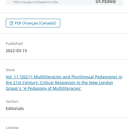
PDF (Français (Canada))
Published
2022-03-15
Issue
Vol. 11 (2021): Multiliteracies and Plurilingual Pedagogies in
the 21st Century. Critical Responses to the New London
Group's 'A Pedagogy of Multiliteracies'
Section
Editorials
License