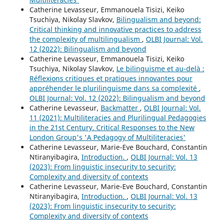
Catherine Levasseur, Emmanouela Tisizi, Keiko
Tsuchiya, Nikolay Slavkov,
Bilingualism and beyond:
Critical thinking and innovative practices to address
the complexity of multilingualism
,
OLBI Journal: Vol.
12 (2022): Bilingualism and beyond
Catherine Levasseur, Emmanouela Tisizi, Keiko
Tsuchiya, Nikolay Slavkov,
Le bilinguisme et au-delà :
Réflexions critiques et pratiques innovantes pour
appréhender le plurilinguisme dans sa complexité
,
OLBI Journal: Vol. 12 (2022): Bilingualism and beyond
Catherine Levasseur,
Backmatter
,
OLBI Journal: Vol.
11 (2021): Multiliteracies and Plurilingual Pedagogies
in the 21st Century. Critical Responses to the New
London Group's 'A Pedagogy of Multiliteracies'
Catherine Levasseur, Marie-Eve Bouchard, Constantin
Ntiranyibagira,
Introduction.
,
OLBI Journal: Vol. 13
(2023): From linguistic insecurity to security:
Complexity and diversity of contexts
Catherine Levasseur, Marie-Eve Bouchard, Constantin
Ntiranyibagira,
Introduction.
,
OLBI Journal: Vol. 13
(2023): From linguistic insecurity to security:
Complexity and diversity of contexts