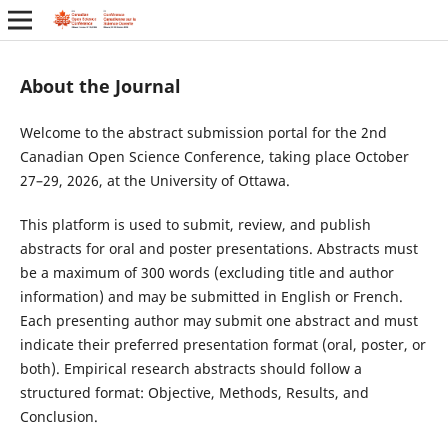
About the Journal
Welcome to the abstract submission portal for the 2nd
Canadian Open Science Conference, taking place October
27–29, 2026, at the University of Ottawa.
This platform is used to submit, review, and publish
abstracts for oral and poster presentations. Abstracts must
be a maximum of 300 words (excluding title and author
information) and may be submitted in English or French.
Each presenting author may submit one abstract and must
indicate their preferred presentation format (oral, poster, or
both). Empirical research abstracts should follow a
structured format: Objective, Methods, Results, and
Conclusion.