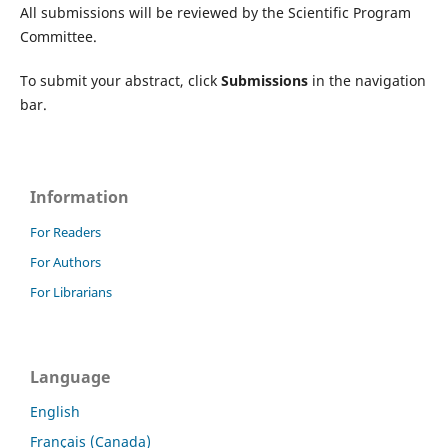
All submissions will be reviewed by the Scientific Program
Committee.
To submit your abstract, click
Submissions
in the navigation
bar.
Information
For Readers
For Authors
For Librarians
Language
English
Français (Canada)