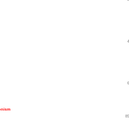
ionism
85