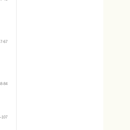
47-67
68-84
-107