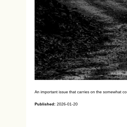
An important issue that carries on the somewhat con
Published:
2026-01-20