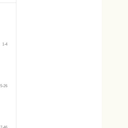
1-4
5-26
27-46