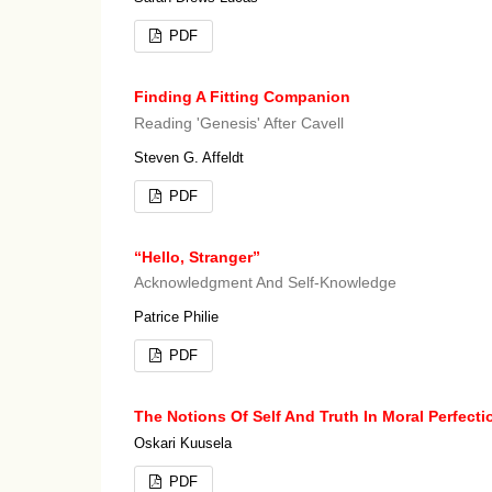
PDF
Finding A Fitting Companion
Reading 'Genesis' After Cavell
Steven G. Affeldt
PDF
“Hello, Stranger”
Acknowledgment And Self-Knowledge
Patrice Philie
PDF
The Notions Of Self And Truth In Moral Perfect
Oskari Kuusela
PDF