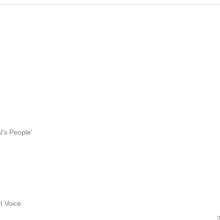
l’s People'
t Voice