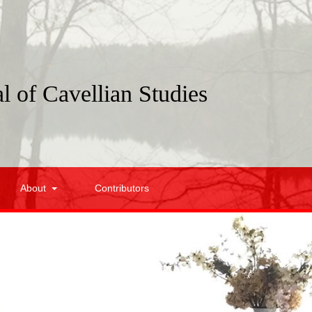
l of Cavellian Studies
About
Contributors