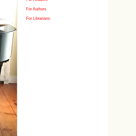
For Authors
For Librarians