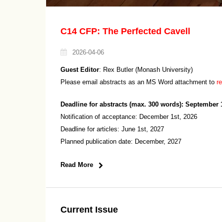
C14 CFP: The Perfected Cavell
2026-04-06
Guest Editor
: Rex Butler (Monash University)
Please email abstracts as an MS Word attachment to
r
Deadline for abstracts (max. 300 words): September 
Notification of acceptance: December 1st, 2026
Deadline for articles: June 1st, 2027
Planned publication date: December, 2027
Read More
Current Issue