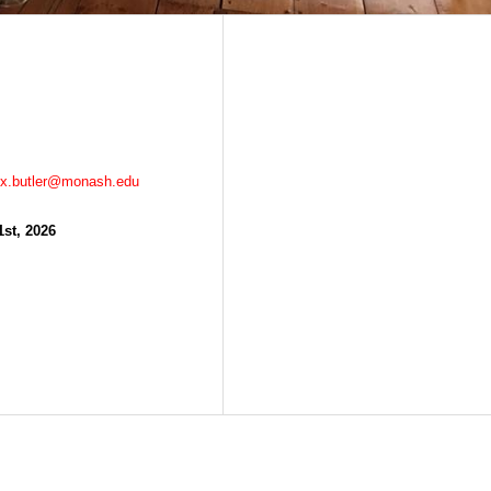
ex.butler@monash.edu
1st, 2026