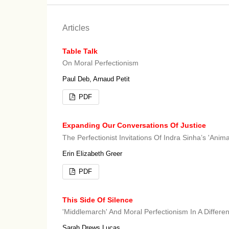
Articles
Table Talk
On Moral Perfectionism
Paul Deb, Arnaud Petit
PDF
Expanding Our Conversations Of Justice
The Perfectionist Invitations Of Indra Sinha’s 'Anima
Erin Elizabeth Greer
PDF
This Side Of Silence
'Middlemarch' And Moral Perfectionism In A Differen
Sarah Drews Lucas