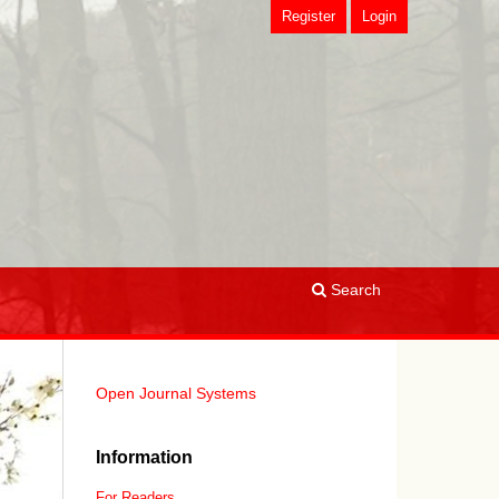
Register
Login
Search
Open Journal Systems
Information
For Readers