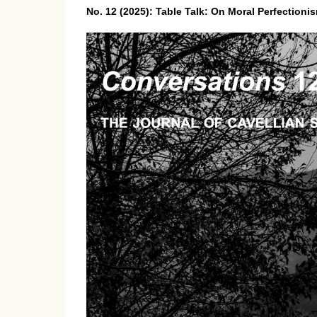
No. 12 (2025): Table Talk: On Moral Perfectioni