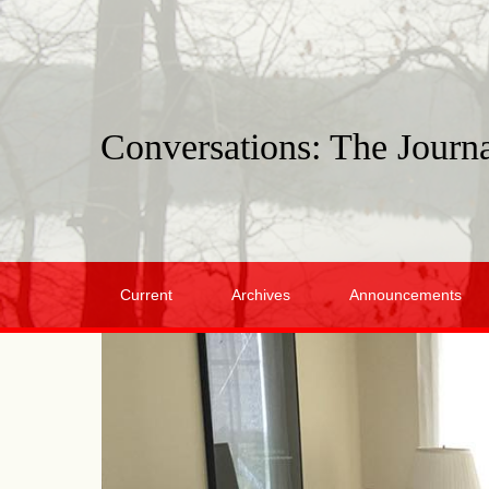
Conversations: The Journa
Current
Archives
Announcements