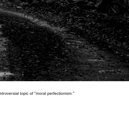
troversial topic of "moral perfectionism."