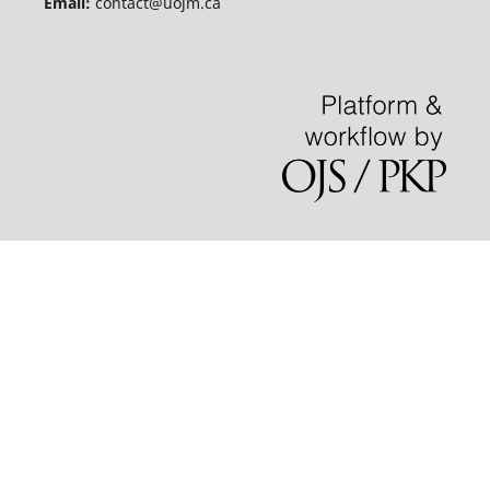
Email:
contact@uojm.ca