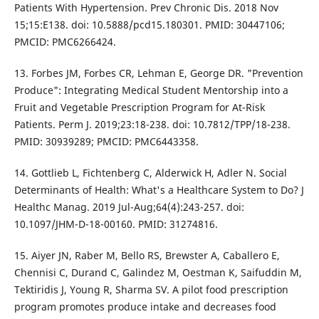
Patients With Hypertension. Prev Chronic Dis. 2018 Nov
15;15:E138. doi: 10.5888/pcd15.180301. PMID: 30447106;
PMCID: PMC6266424.
13. Forbes JM, Forbes CR, Lehman E, George DR. "Prevention
Produce": Integrating Medical Student Mentorship into a
Fruit and Vegetable Prescription Program for At-Risk
Patients. Perm J. 2019;23:18-238. doi: 10.7812/TPP/18-238.
PMID: 30939289; PMCID: PMC6443358.
14. Gottlieb L, Fichtenberg C, Alderwick H, Adler N. Social
Determinants of Health: What's a Healthcare System to Do? J
Healthc Manag. 2019 Jul-Aug;64(4):243-257. doi:
10.1097/JHM-D-18-00160. PMID: 31274816.
15. Aiyer JN, Raber M, Bello RS, Brewster A, Caballero E,
Chennisi C, Durand C, Galindez M, Oestman K, Saifuddin M,
Tektiridis J, Young R, Sharma SV. A pilot food prescription
program promotes produce intake and decreases food