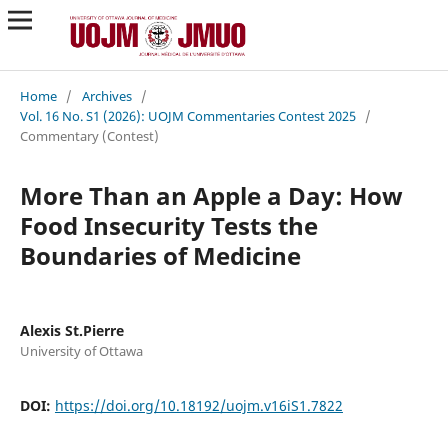
Home
/
Archives
/
Vol. 16 No. S1 (2026): UOJM Commentaries Contest 2025
/
Commentary (Contest)
More Than an Apple a Day: How
Food Insecurity Tests the
Boundaries of Medicine
Alexis St.Pierre
University of Ottawa
DOI:
https://doi.org/10.18192/uojm.v16iS1.7822