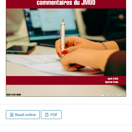
Read online
PDF