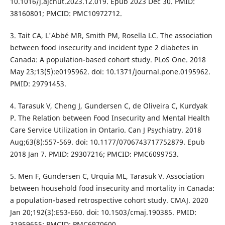
10.1016/j.ajcnut.2023.12.019. Epub 2023 Dec 30. PMID:
38160801; PMCID: PMC10972712.
3. Tait CA, L'Abbé MR, Smith PM, Rosella LC. The association
between food insecurity and incident type 2 diabetes in
Canada: A population-based cohort study. PLoS One. 2018
May 23;13(5):e0195962. doi: 10.1371/journal.pone.0195962.
PMID: 29791453.
4. Tarasuk V, Cheng J, Gundersen C, de Oliveira C, Kurdyak
P. The Relation between Food Insecurity and Mental Health
Care Service Utilization in Ontario. Can J Psychiatry. 2018
Aug;63(8):557-569. doi: 10.1177/0706743717752879. Epub
2018 Jan 7. PMID: 29307216; PMCID: PMC6099753.
5. Men F, Gundersen C, Urquia ML, Tarasuk V. Association
between household food insecurity and mortality in Canada:
a population-based retrospective cohort study. CMAJ. 2020
Jan 20;192(3):E53-E60. doi: 10.1503/cmaj.190385. PMID:
31959655; PMCID: PMC6970600.