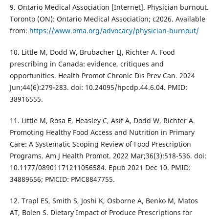
9. Ontario Medical Association [Internet]. Physician burnout.
Toronto (ON): Ontario Medical Association; c2026. Available
from:
https://www.oma.org/advocacy/physician-burnout/
10. Little M, Dodd W, Brubacher LJ, Richter A. Food
prescribing in Canada: evidence, critiques and
opportunities. Health Promot Chronic Dis Prev Can. 2024
Jun;44(6):279-283. doi: 10.24095/hpcdp.44.6.04. PMID:
38916555.
11. Little M, Rosa E, Heasley C, Asif A, Dodd W, Richter A.
Promoting Healthy Food Access and Nutrition in Primary
Care: A Systematic Scoping Review of Food Prescription
Programs. Am J Health Promot. 2022 Mar;36(3):518-536. doi:
10.1177/08901171211056584. Epub 2021 Dec 10. PMID:
34889656; PMCID: PMC8847755.
12. Trapl ES, Smith S, Joshi K, Osborne A, Benko M, Matos
AT, Bolen S. Dietary Impact of Produce Prescriptions for