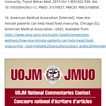
insecurity. Transl Behav Med. 2019 Oct 1;9(5):922-930. doi:
10.1093/tbm/ibz112. PMID: 31570927; PMCID: PMC6768858.
16. American Medical Association [Internet]. How one-
minute patients can help head food insecurity. Chicago (IL):
American Medical Association; c2025. Available from:
https://www.ama-assn.org/public-health/prevention-
wellness/how-one-minute-patients-can-help-head-food-
insecurity#:~:text=Follow%2Dup%20is%20easy,and%20lifestyl