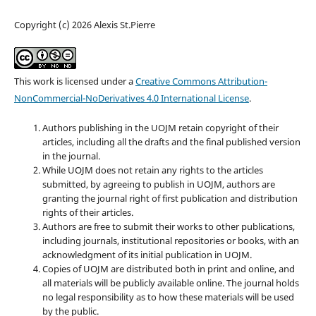
Copyright (c) 2026 Alexis St.Pierre
This work is licensed under a
Creative Commons Attribution-
NonCommercial-NoDerivatives 4.0 International License
.
Authors publishing in the UOJM retain copyright of their
articles, including all the drafts and the final published version
in the journal.
While UOJM does not retain any rights to the articles
submitted, by agreeing to publish in UOJM, authors are
granting the journal right of first publication and distribution
rights of their articles.
Authors are free to submit their works to other publications,
including journals, institutional repositories or books, with an
acknowledgment of its initial publication in UOJM.
Copies of UOJM are distributed both in print and online, and
all materials will be publicly available online. The journal holds
no legal responsibility as to how these materials will be used
by the public.