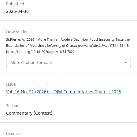
Published
2026-04-30
How to Cite
St.Pierre, A. (2026). More Than an Apple a Day: How Food Insecurity Tests the
Boundaries of Medicine .
University of Ottawa Journal of Medicine
,
16
(S1), 13–15.
https://doi.org/10.18192/uojm.v16iS1.7822
More Citation Formats
Issue
Vol. 16 No. S1 (2026): UOJM Commentaries Contest 2025
Section
Commentary (Contest)
License