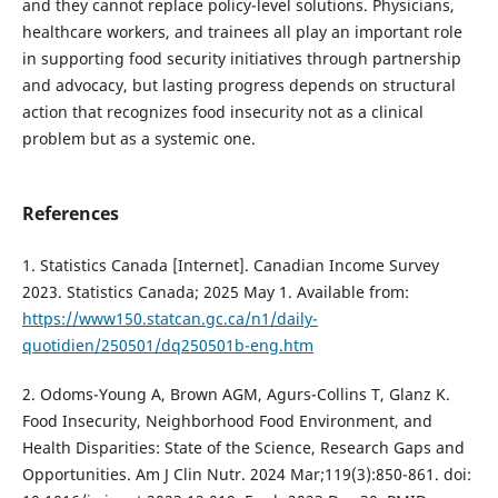
and they cannot replace policy-level solutions. Physicians,
healthcare workers, and trainees all play an important role
in supporting food security initiatives through partnership
and advocacy, but lasting progress depends on structural
action that recognizes food insecurity not as a clinical
problem but as a systemic one.
References
1. Statistics Canada [Internet]. Canadian Income Survey
2023. Statistics Canada; 2025 May 1. Available from:
https://www150.statcan.gc.ca/n1/daily-
quotidien/250501/dq250501b-eng.htm
2. Odoms-Young A, Brown AGM, Agurs-Collins T, Glanz K.
Food Insecurity, Neighborhood Food Environment, and
Health Disparities: State of the Science, Research Gaps and
Opportunities. Am J Clin Nutr. 2024 Mar;119(3):850-861. doi: