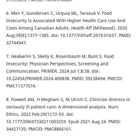
6. Men F, Gundersen C, Urquia ML, Tarasuk V. Food
Insecurity Is Associated With Higher Health Care Use And
Costs Among Canadian Adults. Health Aff (Millwood). 2020
Aug;39(8):1377-1385. doi: 10.1377/hlthaff.2019.01637. PMID:
32744947.
7. Heaberlin S, Skelly K, Rosenbaum M, Bunt S. Food
Insecurity: Physician Perspectives, Screening and
Communication. PRiMER. 2024 Jul 1;8:38. doi:
10.22454/PRiMER.2024.400838. PMID: 39238494; PMCID:
PMC11377074.
8. Foxwell AM, H Meghani S, M Ulrich C. Clinician distress in
seriously ill patient care: A dimensional analysis. Nurs
Ethics. 2022 Feb;29(1):72-93. doi:
10.1177/09697330211003259. Epub 2021 Aug 24. PMID:
34427135; PMCID: PMC8866161.