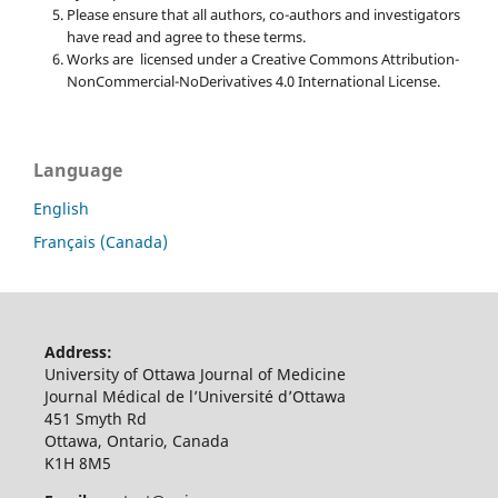
Please ensure that all authors, co-authors and investigators
have read and agree to these terms.
Works are licensed under a Creative Commons Attribution-
NonCommercial-NoDerivatives 4.0 International License.
Language
English
Français (Canada)
Address:
University of Ottawa Journal of Medicine
Journal Médical de l’Université d’Ottawa
451 Smyth Rd
Ottawa, Ontario, Canada
K1H 8M5