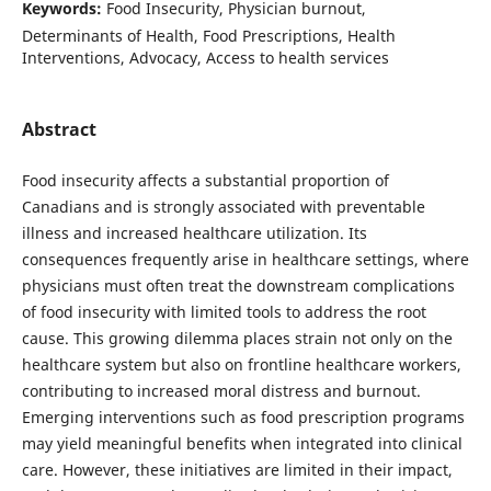
Keywords:
Food Insecurity, Physician burnout,
Determinants of Health, Food Prescriptions, Health
Interventions, Advocacy, Access to health services
Abstract
Food insecurity affects a substantial proportion of
Canadians and is strongly associated with preventable
illness and increased healthcare utilization. Its
consequences frequently arise in healthcare settings, where
physicians must often treat the downstream complications
of food insecurity with limited tools to address the root
cause. This growing dilemma places strain not only on the
healthcare system but also on frontline healthcare workers,
contributing to increased moral distress and burnout.
Emerging interventions such as food prescription programs
may yield meaningful benefits when integrated into clinical
care. However, these initiatives are limited in their impact,